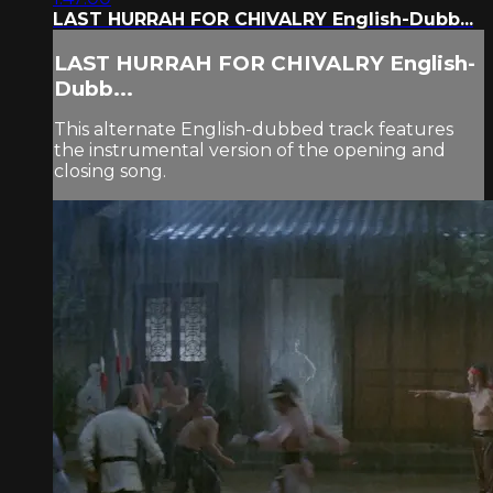
LAST HURRAH FOR CHIVALRY English-Dubb...
LAST HURRAH FOR CHIVALRY English-
Dubb...
This alternate English-dubbed track features
the instrumental version of the opening and
closing song.