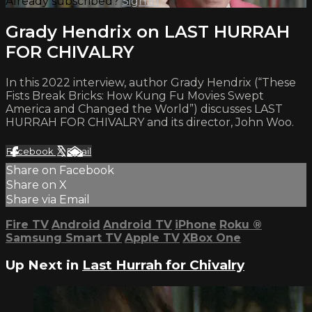
Already subscribed?
Sign in
Grady Hendrix on LAST HURRAH
FOR CHIVALRY
In this 2022 interview, author Grady Hendrix (“These
Fists Break Bricks: How Kung Fu Movies Swept
America and Changed the World”) discusses LAST
HURRAH FOR CHIVALRY and its director, John Woo.
Facebook
X
Email
Share on Facebook
Share on X
Share via Email
Fire TV
Android
Android TV
iPhone
Roku
®
Samsung Smart TV
Apple TV
XBox One
Up Next in
Last Hurrah for Chivalry