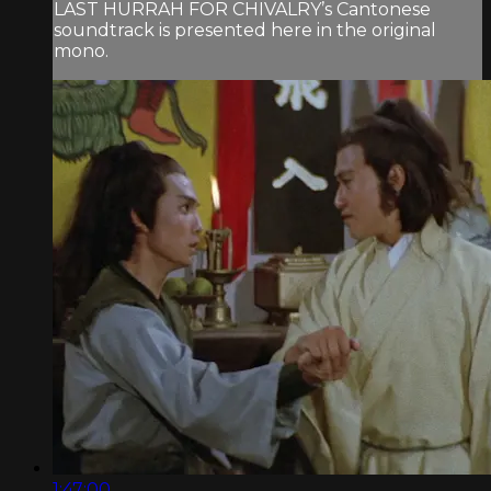
LAST HURRAH FOR CHIVALRY’s Cantonese
soundtrack is presented here in the original
mono.
1:47:00