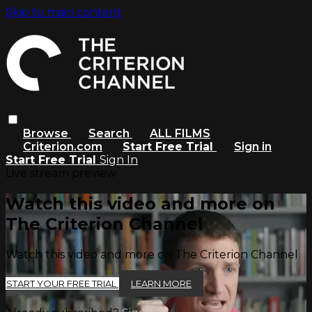
Skip to main content
Browse
Search
ALL FILMS
Criterion.com
Start Free Trial
Sign in
Start Free Trial
Sign In
Live stream preview
Watch this video and more on
The Criterion Channel
Watch this video and more on The Criterion Channel
START YOUR FREE TRIAL
LEARN MORE