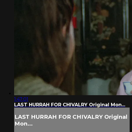
1:47:01
LAST HURRAH FOR CHIVALRY Original Mon...
LAST HURRAH FOR CHIVALRY Original
Mon...