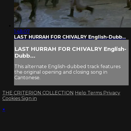
1:48:07
LAST HURRAH FOR CHIVALRY English-Dubb...
LAST HURRAH FOR CHIVALRY English-
Dubb...
This alternate English-dubbed track features
the original opening and closing song in
Cantonese.
THE CRITERION COLLECTION
Help
Terms
Privacy
Cookies
Sign in
×