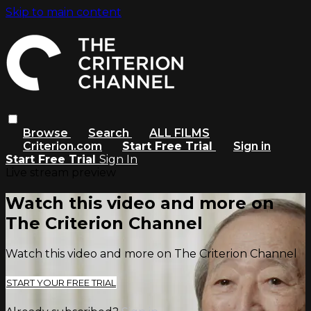
Skip to main content
Browse
Search
ALL FILMS
Criterion.com
Start Free Trial
Sign in
Start Free Trial
Sign In
Live stream preview
Watch this video and more on
The Criterion Channel
Watch this video and more on The Criterion Channel
START YOUR FREE TRIAL