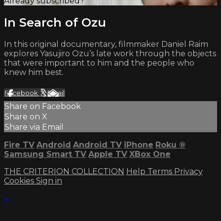
Already subscribed?
Sign in
In Search of Ozu
In this original documentary, filmmaker Daniel Raim
explores Yasujiro Ozu’s late work through the objects
that were important to him and the people who
knew him best.
Facebook
X
Email
Share on Facebook
Share on X
Share via Email
Fire TV
Android
Android TV
iPhone
Roku
®
Samsung Smart TV
Apple TV
XBox One
THE CRITERION COLLECTION
Help
Terms
Privacy
Cookies
Sign in
×