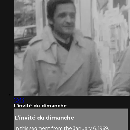
10:14
L’invité du dimanche
L’invité du dimanche
In this segment from the January 6, 1969,