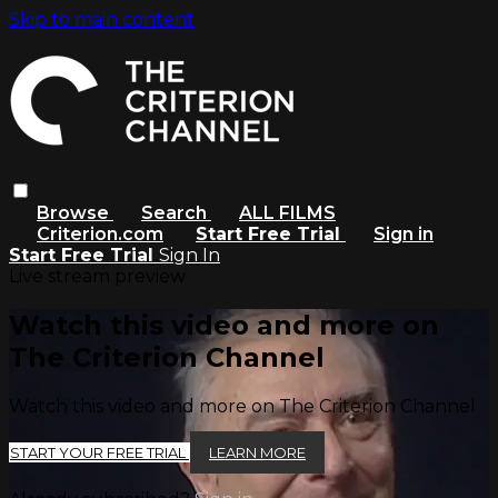
Skip to main content
Browse
Search
ALL FILMS
Criterion.com
Start Free Trial
Sign in
Start Free Trial
Sign In
Live stream preview
Watch this video and more on
The Criterion Channel
Watch this video and more on The Criterion Channel
START YOUR FREE TRIAL
LEARN MORE