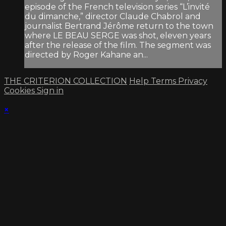
episode of the French television series “L’invité
du dimanche,” director Claude Chabrol and
journalist Bertrand Jérôme return to the town
where LE BEAU SERGE was shot, eleven years
after the release of the film. The segment was
directed by Roger Kahane an...
THE CRITERION COLLECTION
Help
Terms
Privacy
Cookies
Sign in
×