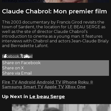
Already subscribed?
Sign in
Claude Chabrol: Mon premier film
This 2003 documentary by Francis Girod revisits the
town of Sardent, the location for LE BEAU SERGE as
well as the site of director Claude Chabrol’s
introduction to cinema as a young man. It features
interviews with Chabrol and actors Jean-Claude Brialy
and Bernadette Lafont.
Facebook
X
Email
Share on Facebook
Share on X
Share via Email
Fire TV
Android
Android TV
iPhone
Roku
®
Samsung Smart TV
Apple TV
XBox One
Up Next in
Le beau Serge