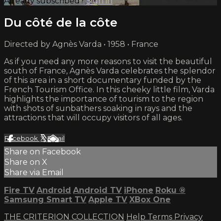
Already subscribed?
Sign in
Du côté de la côte
Directed by Agnès Varda • 1958 • France
As if you need any more reasons to visit the beautiful
south of France, Agnès Varda celebrates the splendor
of this area in a short documentary funded by the
French Tourism Office. In this cheeky little film, Varda
highlights the importance of tourism to the region
with shots of sunbathers soaking in rays and the
attractions that will occupy visitors of all ages.
Facebook
X
Email
Share on Facebook
Share on X
Share via Email
Fire TV
Android
Android TV
iPhone
Roku
®
Samsung Smart TV
Apple TV
XBox One
THE CRITERION COLLECTION
Help
Terms
Privacy