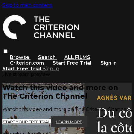
Skip to main content
Browse
Search
ALL FILMS
Criterion.com
Start Free Trial
Sign in
Start Free Trial
Sign In
Live stream preview
Watch this video and more on
The Criterion Channel
Watch this video and more on The Criterion Channel
START YOUR FREE TRIAL
LEARN MORE