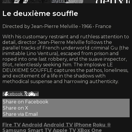
Already subscribed?
Sign in
Le deuxième souffle
Directed by Jean-Pierre Melville • 1966 • France
With his customary restraint and ruthless attention to
detail, director Jean-Pierre Melville follows the
parallel tracks of French underworld criminal Gu (the
inimitable Lino Ventura), escaped from prison and
roped into one last robbery, and the suave inspector,
Blot, relentlessly seeking him. The implosive LE
DEUXIEME SOUFFLE captures the pathos, loneliness,
and excitement of a life in the shadows with
methodical suspense and harrowing authenticity.
Facebook
X
Email
Share on Facebook
Share on X
Share via Email
Fire TV
Android
Android TV
iPhone
Roku
®
Samsung Smart TV
Apple TV
XBox One