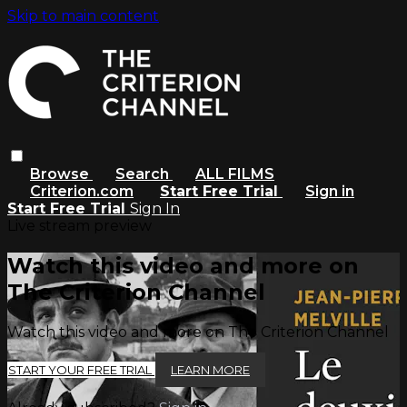
Skip to main content
Browse
Search
ALL FILMS
Criterion.com
Start Free Trial
Sign in
Start Free Trial
Sign In
Live stream preview
Watch this video and more on
The Criterion Channel
Watch this video and more on The Criterion Channel
START YOUR FREE TRIAL
LEARN MORE