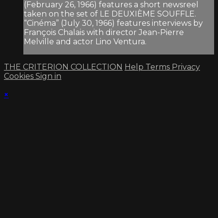
(February 26, 1966) features a short newsreel
taken on the set of LE DEUXIÈME SOUFFLE.
“Cinéma” (July 30, 1966) features interviews by
François Chalais with director Jean-Pierre
Melville and actor Lino Ventura.
THE CRITERION COLLECTION
Help
Terms
Privacy
Cookies
Sign in
×