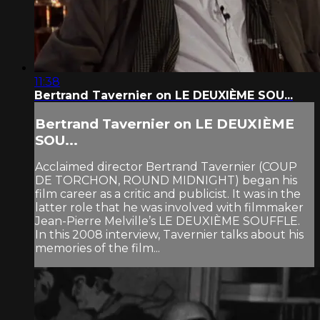
11:38
Bertrand Tavernier on LE DEUXIÈME SOU...
Bertrand Tavernier on LE DEUXIÈME
SOU...
Acclaimed director Bertrand Tavernier (COUP
DE TORCHON, ROUND MIDNIGHT) began his
film career as a critic and publicist. It was in the
latter role that he was involved with filmmaker
Jean-Pierre Melville’s LE DEUXIÈME SOUFFLE.
In this 2008 interview, Tavernier talks about his
memories of the film...