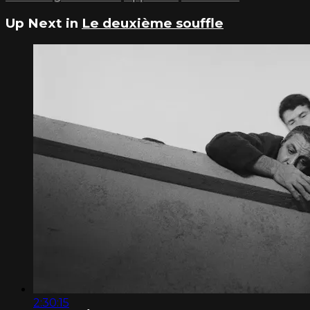
Up Next in
Le deuxième souffle
2:30:15