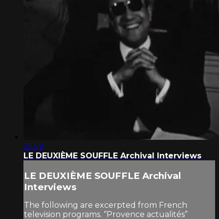
25:59
LE DEUXIÈME SOUFFLE Archival Interviews
LE DEUXIÈME SOUFFLE Archival
Interviews
The following are excerpted from French
television programs. “Provence actualités”