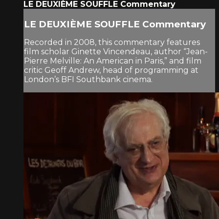
LE DEUXIÈME SOUFFLE Commentary
LE DEUXIÈME SOUFFLE Commentary
Recorded in 2008, this commentary features
film scholar Ginette Vincendeau, author “Jean-
Pierre Melville: An American in Paris,” and film
critic Geoff Andrew, head of programming at
London’s BFI Southbank cinema.