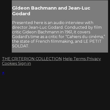
Gideon Bachmann and Jean-Luc
Godard
Presented here is an audio interview with
director Jean-Luc Godard. Conducted by film
critic Gideon Bachmann in 1961, it covers
Godard’s time as a critic for “Cahiers du cinéma,”
the state of French filmmaking, and LE PETIT
SOLDAT.
THE CRITERION COLLECTION
Help
Terms
Privacy
Cookies
Sign in
×