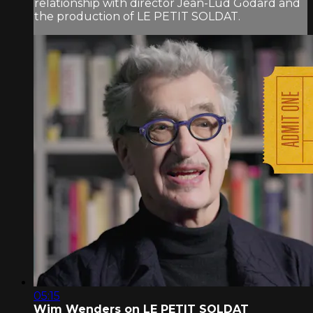
relationship with director Jean-Lud Godard and
the production of LE PETIT SOLDAT.
05:15
Wim Wenders on LE PETIT SOLDAT