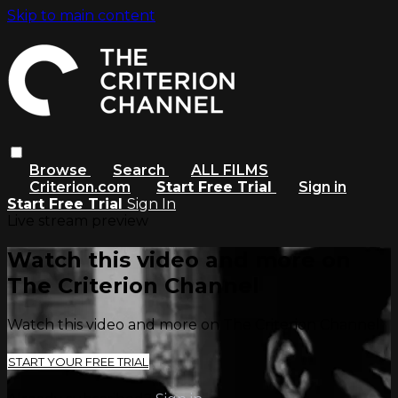
Skip to main content
Browse
Search
ALL FILMS
Criterion.com
Start Free Trial
Sign in
Start Free Trial
Sign In
Live stream preview
Watch this video and more on
The Criterion Channel
Watch this video and more on The Criterion Channel
START YOUR FREE TRIAL