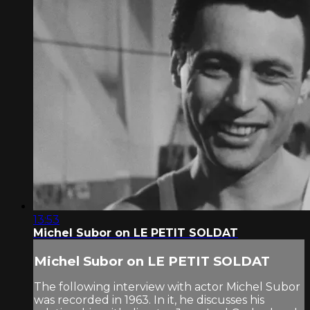
13:53
Michel Subor on LE PETIT SOLDAT
Michel Subor on LE PETIT SOLDAT
The following interview with actor Michel Subor
was recorded in 1963. In it, he discusses his