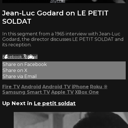
Already subscribed?
Sign in
Jean-Luc Godard on LE PETIT
SOLDAT
In this segment from a 1965 interview with Jean-Luc
Godard, the director discusses LE PETIT SOLDAT and
its reception.
Facebook
X
Email
Share on Facebook
Share on X
Share via Email
Fire TV
Android
Android TV
iPhone
Roku
®
Samsung Smart TV
Apple TV
XBox One
Up Next in
Le petit soldat