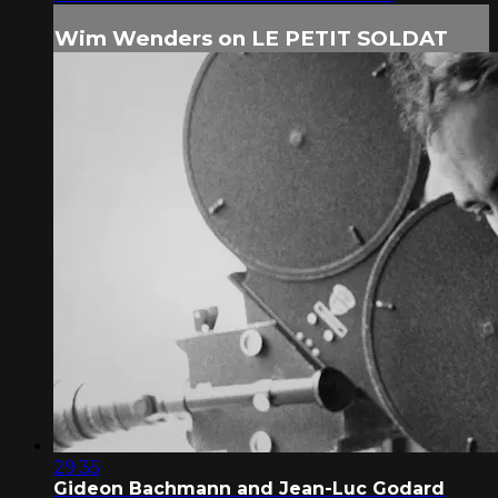
Wim Wenders on LE PETIT SOLDAT
29:35
Gideon Bachmann and Jean-Luc Godard