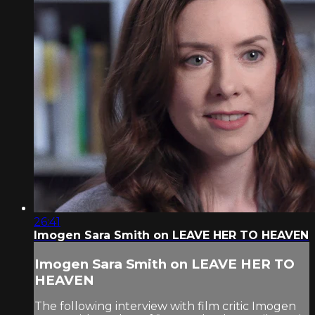
26:41
Imogen Sara Smith on LEAVE HER TO HEAVEN
Imogen Sara Smith on LEAVE HER TO
HEAVEN
The following interview with film critic Imogen