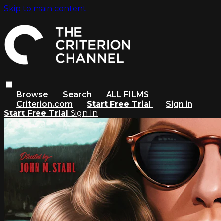
Skip to main content
Browse
Search
ALL FILMS
Criterion.com
Start Free Trial
Sign in
Start Free Trial
Sign In