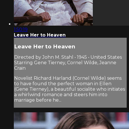
1:50:19
Leave Her to Heaven
Leave Her to Heaven
Directed by John M. Stahl • 1945 • United States
Starring Gene Tierney, Cornel Wilde, Jeanne
Crain
Novelist Richard Harland (Cornel Wilde) seems
to have found the perfect woman in Ellen
(Gene Tierney), a beautiful socialite who initiates
a whirlwind romance and steers him into
marriage before he...