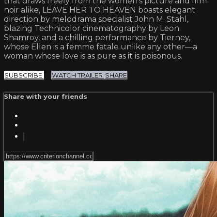
that draws freely from the women’s picture and film
noir alike, LEAVE HER TO HEAVEN boasts elegant
direction by melodrama specialist John M. Stahl,
blazing Technicolor cinematography by Leon
Shamroy, and a chilling performance by Tierney,
whose Ellen is a femme fatale unlike any other—a
woman whose love is as pure as it is poisonous.
SUBSCRIBE
WATCH TRAILER
SHARE
Share with your friends