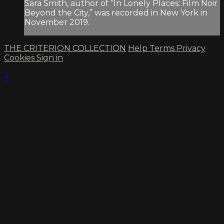
Sara Smith, author of “In Lonely Places: Film Noir
Beyond the City,” was recorded in New York in
November 2019.
THE CRITERION COLLECTION
Help
Terms
Privacy
Cookies
Sign in
×