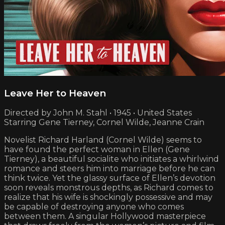
Leave Her to Heaven
Directed by John M. Stahl • 1945 • United States
Starring Gene Tierney, Cornel Wilde, Jeanne Crain
Novelist Richard Harland (Cornel Wilde) seems to
have found the perfect woman in Ellen (Gene
Tierney), a beautiful socialite who initiates a whirlwind
romance and steers him into marriage before he can
think twice. Yet the glassy surface of Ellen’s devotion
soon reveals monstrous depths, as Richard comes to
realize that his wife is shockingly possessive and may
be capable of destroying anyone who comes
between them. A singular Hollywood masterpiece