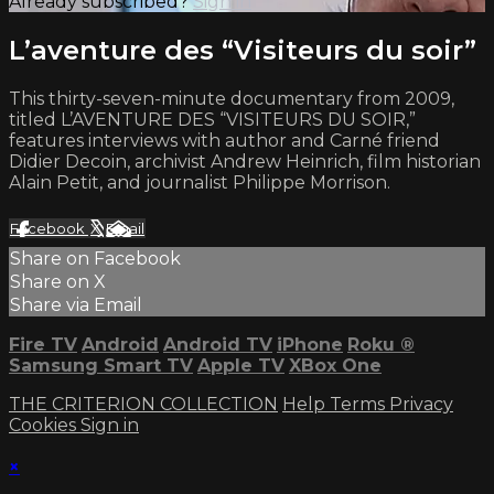
Already subscribed?
Sign in
L’aventure des “Visiteurs du soir”
This thirty-seven-minute documentary from 2009,
titled L’AVENTURE DES “VISITEURS DU SOIR,”
features interviews with author and Carné friend
Didier Decoin, archivist Andrew Heinrich, film historian
Alain Petit, and journalist Philippe Morrison.
Facebook
X
Email
Share on Facebook
Share on X
Share via Email
Fire TV
Android
Android TV
iPhone
Roku
®
Samsung Smart TV
Apple TV
XBox One
THE CRITERION COLLECTION
Help
Terms
Privacy
Cookies
Sign in
×