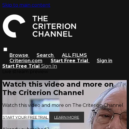
Skip to main content
Browse
Search
ALL FILMS
Criterion.com
Start Free Trial
Sign in
Start Free Trial
Sign In
Live stream preview
Watch this video and more on
The Criterion Channel
Watch this video and more on The Criterion Channel
START YOUR FREE TRIAL
LEARN MORE