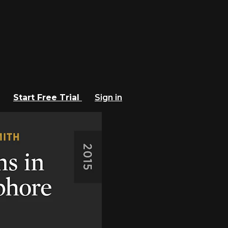
Start Free Trial
Sign in