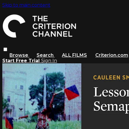
Skip to main content
Browse
Search
ALL FILMS
Criterion.com
Start Free Trial
Sign In