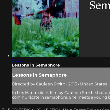
04:23
Lessons in Semaphore
Lessons in Semaphore
Directed by Cauleen Smith • 2015 • United States
In this 16 mm silent film by Cauleen Smith, shot o
communicate in semaphore. She meets a young bo