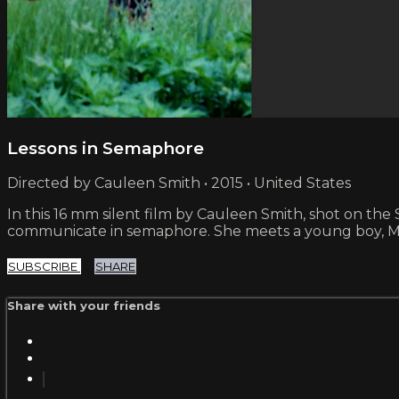
Lessons in Semaphore
Directed by Cauleen Smith • 2015 • United States
In this 16 mm silent film by Cauleen Smith, shot on the
communicate in semaphore. She meets a young boy, Ma
SUBSCRIBE
SHARE
Share with your friends