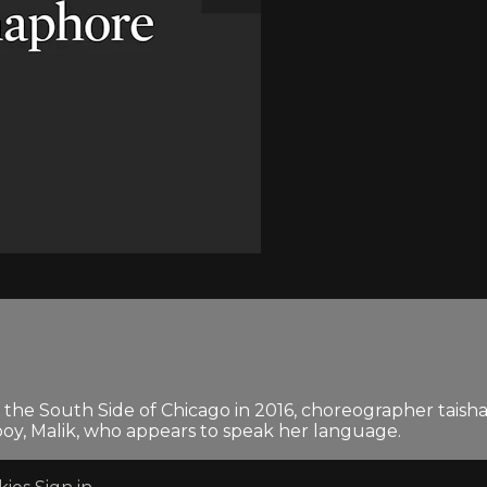
n the South Side of Chicago in 2016, choreographer taish
y, Malik, who appears to speak her language.