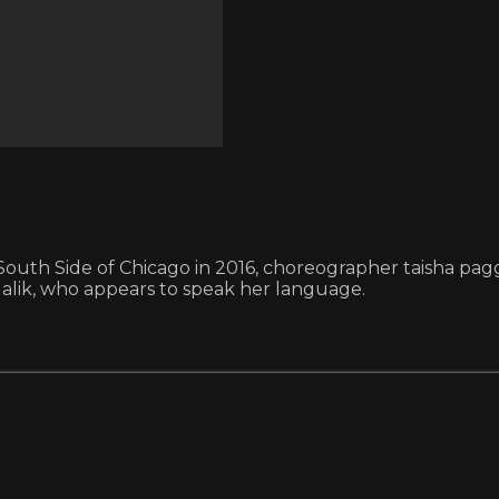
 South Side of Chicago in 2016, choreographer taisha pag
lik, who appears to speak her language.