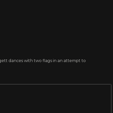
gett dances with two flags in an attempt to