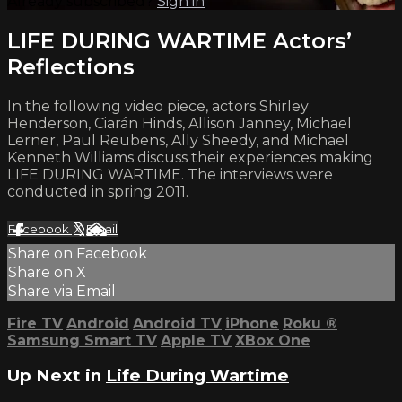
Already subscribed?
Sign in
LIFE DURING WARTIME Actors’
Reflections
In the following video piece, actors Shirley
Henderson, Ciarán Hinds, Allison Janney, Michael
Lerner, Paul Reubens, Ally Sheedy, and Michael
Kenneth Williams discuss their experiences making
LIFE DURING WARTIME. The interviews were
conducted in spring 2011.
Facebook
X
Email
Share on Facebook
Share on X
Share via Email
Fire TV
Android
Android TV
iPhone
Roku
®
Samsung Smart TV
Apple TV
XBox One
Up Next in
Life During Wartime