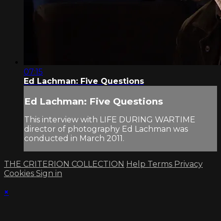
07:15
Ed Lachman: Five Questions
Ed Lachman: Five Questions
This interview with LIFE DURING WARTIME
director of photography Ed Lachman was
conducted in March 2011.
THE CRITERION COLLECTION
Help
Terms
Privacy
Cookies
Sign in
×