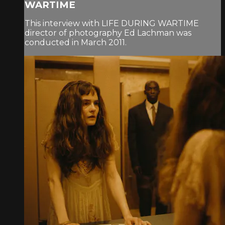
WARTIME
This interview with LIFE DURING WARTIME
director of photography Ed Lachman was
conducted in March 2011.