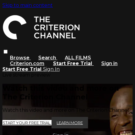
Skip to main content
Browse
Search
ALL FILMS
Criterion.com
Start Free Trial
Sign in
Start Free Trial
Sign In
Live stream preview
Watch this video and more on
The Criterion Channel
Watch this video and more on The Criterion Channel
START YOUR FREE TRIAL
LEARN MORE