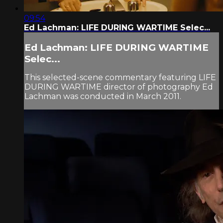
09:54
Ed Lachman: LIFE DURING WARTIME Selec...
Ed Lachman: LIFE DURING WARTIME
Selec...
This selected-scene commentary featuring LIFE
DURING WARTIME director of photography Ed
Lachman was conducted in March 2011.