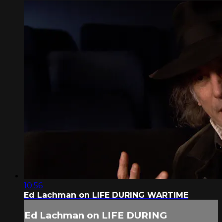
10:56
Ed Lachman on LIFE DURING WARTIME
Ed Lachman on LIFE DURING