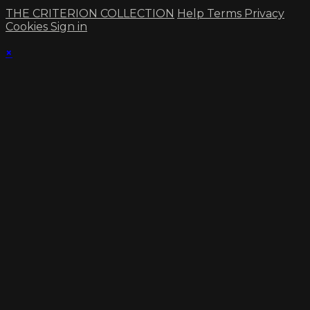
THE CRITERION COLLECTION
Help
Terms
Privacy
Cookies
Sign in
×