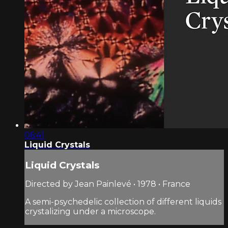
06:41
Liquid Crystals
Liquid Crystals
Directed by Jean Painlevé • 1978 • France
A semi-psychedelic collection of different liquids
crystalizing under a microscope.