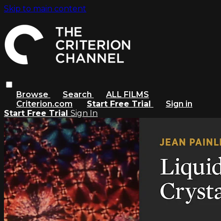
Skip to main content
Browse
Search
ALL FILMS
Criterion.com
Start Free Trial
Sign in
Start Free Trial
Sign In