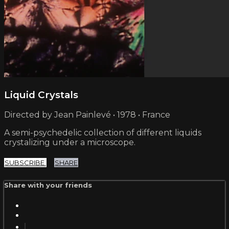
Liquid Crystals
Directed by Jean Painlevé • 1978 • France
A semi-psychedelic collection of different liquids
crystalizing under a microscope.
SUBSCRIBE
SHARE
Share with your friends