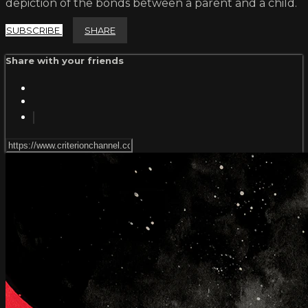
depiction of the bonds between a parent and a child.
SUBSCRIBE
SHARE
Share with your friends