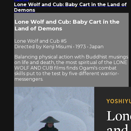
Lone Wolf and Cub: Baby Cart in the Land of
Demons
Lone Wolf and Cub: Baby Cart in the
Land of Demons
Lone Wolf and Cub #5
Directed by Kenji Misumi • 1973 • Japan
Balancing physical action with Buddhist musings
on life and death, the most spiritual of the LONE
WOLF AND CUB films finds Ogami's combat
skills put to the test by five different warrior-
messengers.