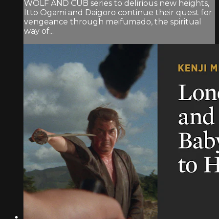
WOLF AND CUB series to delirious new heights,
Itto Ogami and Daigoro continue their quest for
vengeance through meifumado, the spiritual
way of...