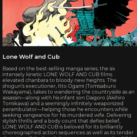
Lone Wolf and Cub
Based on the best-selling manga series, the six
intensely kinetic LONE WOLF AND CUB films
elevated chanbara to bloody new heights. The
shogun’s executioner, Itto Ogami (Tomisaburo
Wakayama), takes to wandering the countryside as an
assassin—along with his infant son Daigoro (Akihiro
Tomikawa) and a seemingly infinitely weaponized
perambulator—helping those he encounters while
seeking vengeance for his murdered wife. Delivering
stylish thrills and a body count that defies belief,
LONE WOLF AND CUB is beloved for its brilliantly
choreographed action sequences as well as its tender