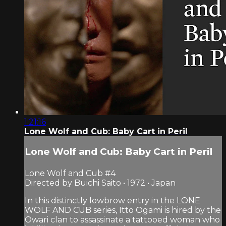
1:21:16
Lone Wolf and Cub: Baby Cart in Peril
Lone Wolf and Cub: Baby Cart in Peril
Lone Wolf and Cub #4
Directed by Buichi Saito • 1972 • Japan
In this distinctly lowbrow entry in the LONE
WOLF AND CUB series, Itto Ogami is hired by the
Owari clan to assassinate a tattooed woman who