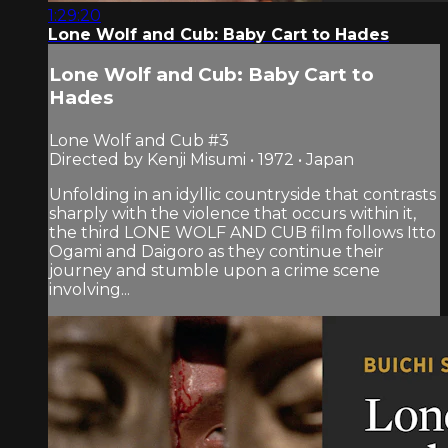
1:29:20
Lone Wolf and Cub: Baby Cart to Hades
Lone Wolf and Cub: Baby Cart to
Hades
Lone Wolf and Cub #3
Directed by Kenji Misumi • 1972 • Japan
Unfolding in an idyllic countryside that contrasts
sharply with the violence that occurs within it,
the third LONE WOLF AND CUB film follows Itto
Ogami and Daigoro as they continue their
journey and stumble upon a crime scene
involving...