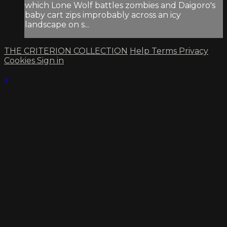
which Lone Wolf battles zombies and Daigoro's
baby cart zips improbably across an icy
landscape on s...
THE CRITERION COLLECTION
Help
Terms
Privacy
Cookies
Sign in
×