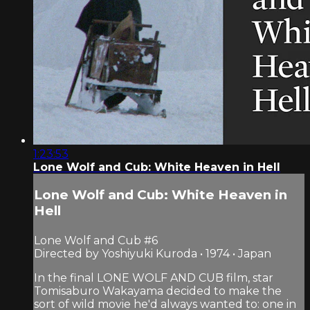
1:23:53
Lone Wolf and Cub: White Heaven in Hell
Lone Wolf and Cub: White Heaven in
Hell
Lone Wolf and Cub #6
Directed by Yoshiyuki Kuroda • 1974 • Japan
In the final LONE WOLF AND CUB film, star
Tomisaburo Wakayama decided to make the
sort of wild movie he'd always wanted to: one in