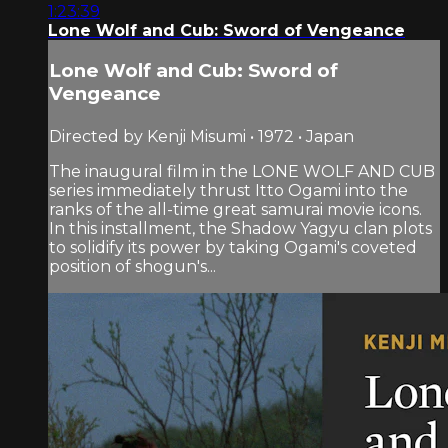
1:23:39
Lone Wolf and Cub: Sword of Vengeance
Lone Wolf and Cub: Sword of
Vengeance
Directed by Kenji Misumi • 1972 • Japan
The inaugural film in the LONE WOLF AND CUB
series immediately thrust Itto Ogami into the
ranks of the all-time great samurai movie icons.
In this installment, the Shadow Yagyu clan plots
to solidify its power by taking Ogami's coveted
position of shogun's...