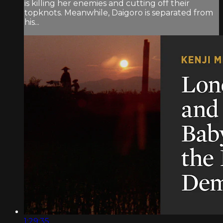
is killing her enemies and cutting off their
topknots. Meanwhile, Daigoro is separated from
his...
1:29:35