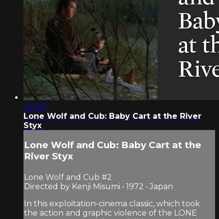
1:21:27
Lone Wolf and Cub: Baby Cart at the River
Styx
Lone Wolf and Cub: Baby Cart at the
River Styx
Lone Wolf and Cub #2
Directed by Kenji Misumi • 1972 • Japan
In this exploitation-cinema classic, which took
the action and graphic violence of the LONE