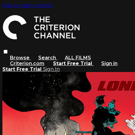
Skip to main content
Browse
Search
ALL FILMS
Criterion.com
Start Free Trial
Sign in
Start Free Trial
Sign In