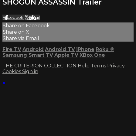
SHOGUN ASSASSIN Trailer
Facebook
X
Email
Share on Facebook
Share on X
Share via Email
Fire TV
Android
Android TV
iPhone
Roku
®
Samsung Smart TV
Apple TV
XBox One
THE CRITERION COLLECTION
Help
Terms
Privacy
Cookies
Sign in
×