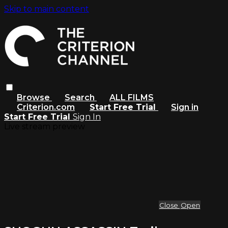
Skip to main content
Browse
Search
ALL FILMS
Criterion.com
Start Free Trial
Sign in
Start Free Trial
Sign In
Live stream preview
Close
Open