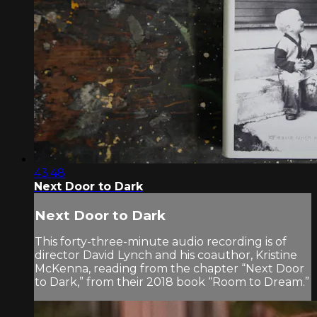
43:48
Next Door to Dark
Next Door to Dark
This forty-three-minute audio recording is of
director David Lynch and his coauthor, Kristine
McKenna, reading from the chapter “Next Door
to Dark,” from their 2018 book “Room to Dream.”