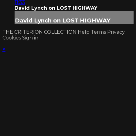
11:33
David Lynch on LOST HIGHWAY
David Lynch on LOST HIGHWAY
THE CRITERION COLLECTION
Help
Terms
Privacy
Cookies
Sign in
×