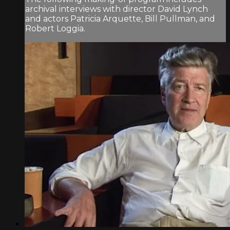
archival interviews with director David Lynch
and actors Patricia Arquette, Bill Pullman, and
Robert Loggia.