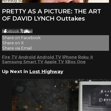
Already subscribed?
Sign in
PRETTY AS A PICTURE: THE ART
OF DAVID LYNCH Outtakes
Facebook
X
Email
Share on Facebook
Share on X
Share via Email
Fire TV
Android
Android TV
iPhone
Roku
®
Samsung Smart TV
Apple TV
XBox One
Up Next in
Lost Highway