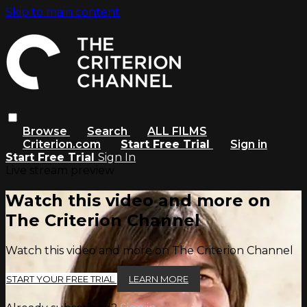
Skip to main content
Browse
Search
ALL FILMS
Criterion.com
Start Free Trial
Sign in
Start Free Trial
Sign In
Live stream preview
Watch this video and more on
The Criterion Channel
Watch this video and more on The Criterion Channel
START YOUR FREE TRIAL
LEARN MORE