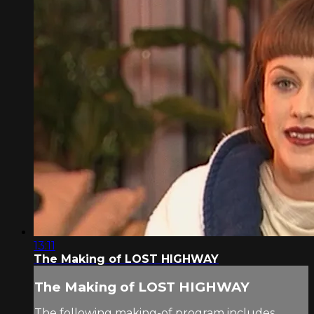
13:11
The Making of LOST HIGHWAY
The Making of LOST HIGHWAY
The following making-of program includes