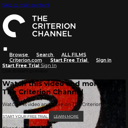
Skip to main content
Browse
Search
ALL FILMS
Criterion.com
Start Free Trial
Sign in
Start Free Trial
Sign In
Live stream preview
Watch this video and more on
The Criterion Channel
Watch this video and more on The Criterion Channel
START YOUR FREE TRIAL
LEARN MORE