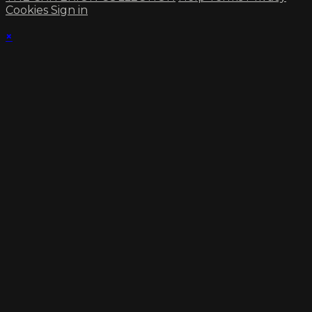
Cookies
Sign in
×