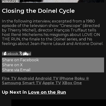
Already subscribed?
Sign in
Closing the Doinel Cycle
In the following interview, excerpted from a 1980
episode of the television show “Cinescope” (directed
by Thierry Michel), director François Truffaut tells
host René Michelems his misgivings about LOVE ON
THE RUN, the finale to the Doinel series, and his
feelings about Jean-Pierre Léaud and Antoine Doinel.
Facebook
X
Email
Share on Facebook
Share on X
Share via Email
Fire TV
Android
Android TV
iPhone
Roku
®
Samsung Smart TV
Apple TV
XBox One
Up Next in
Love on the Run