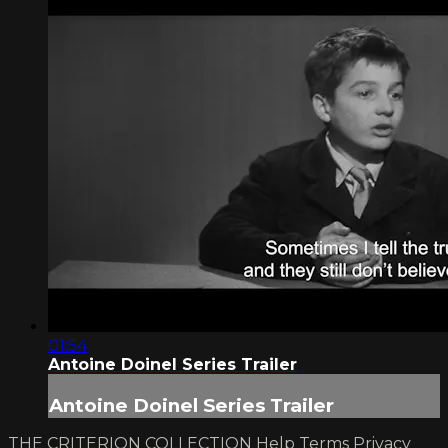
01:54
Antoine Doinel Series Trailer
Antoine Doinel Series Trailer
THE CRITERION COLLECTION
Help
Terms
Privacy