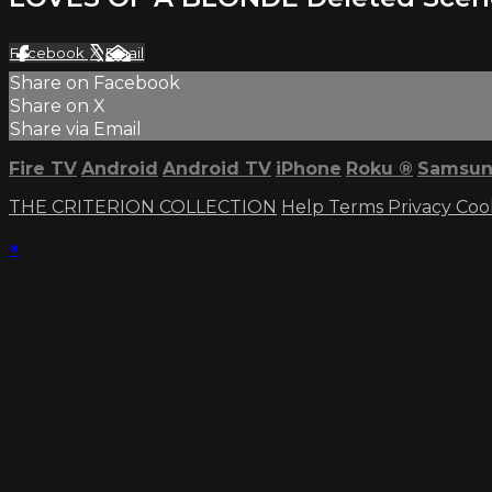
Facebook
X
Email
Share on Facebook
Share on X
Share via Email
Fire TV
Android
Android TV
iPhone
Roku
®
Samsun
THE CRITERION COLLECTION
Help
Terms
Privacy
Coo
×