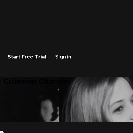
Start Free Trial
Sign in
 Criterion Channel
e