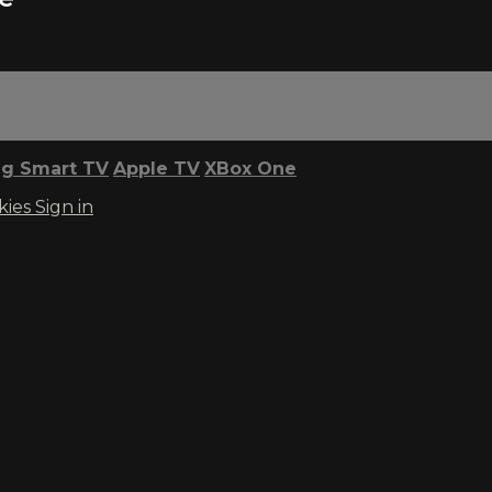
g Smart TV
Apple TV
XBox One
kies
Sign in