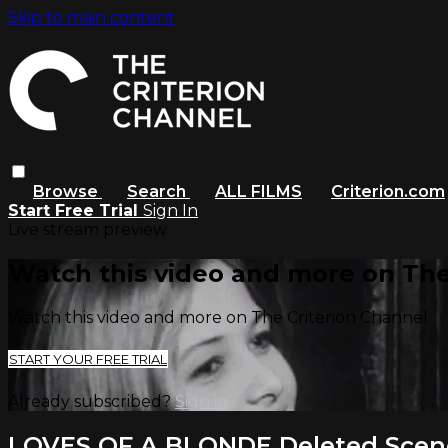
Skip to main content
Browse
Search
ALL FILMS
Criterion.com
Start Free Trial
Sign In
Live stream preview
Watch this video and more on The
Watch this video and more on The Criterion Channel
START YOUR FREE TRIAL
Already subscribed?
Sign in
LOVES OF A BLONDE Deleted Scen