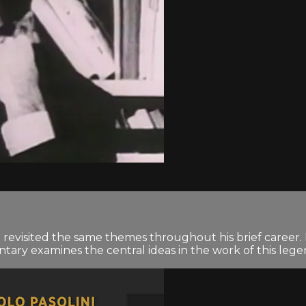
ni revisited the same themes throughout his brief career.
tary examines the central ideas in the work of this legen