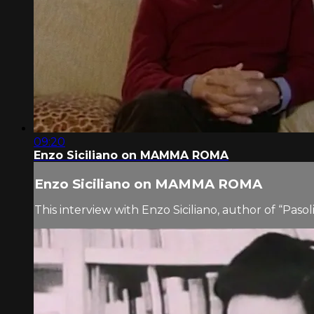
09:20
Enzo Siciliano on MAMMA ROMA
Enzo Siciliano on MAMMA ROMA
This interview with Enzo Siciliano, author of “Paso