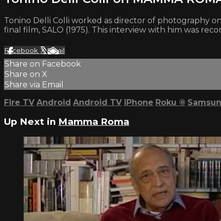
Tonino Delli Colli worked as director of photography o
final film, SALO (1975). This interview with him was rec
Facebook
X
Email
Share on Facebook
Share on X
Share via Email
Fire TV
Android
Android TV
iPhone
Roku
®
Samsun
Up Next in
Mamma Roma