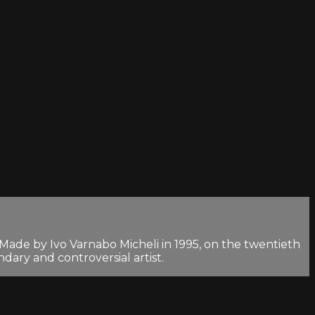
 Made by Ivo Varnabo Micheli in 1995, on the twentieth
dary and controversial artist.