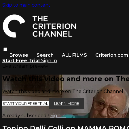
Skip to main content
Browse
Search
ALL FILMS
Criterion.com
Start Free Trial
Sign In
Live stream preview
Watch this video and more on The
Watch this video and more on The Criterion Channel
START YOUR FREE TRIAL
LEARN MORE
Already subscribed?
Sign in
Tonino Delli Colli on MAMMA ROM