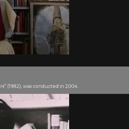
lini” (1982), was conducted in 2004.