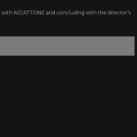
ing with ACCATTONE and concluding with the director’s