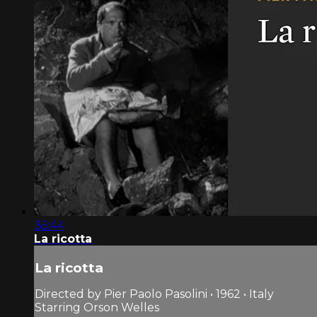
35:44
La ricotta
La ricotta
Directed by Pier Paolo Pasolini • 1962 • Italy
Starring Orson Welles