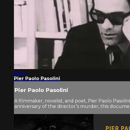
58:16
Pier Paolo Pasolini
Pier Paolo Pasolini
A filmmaker, novelist, and poet, Pier Paolo Pasoli
anniversary of the director’s murder, this documen