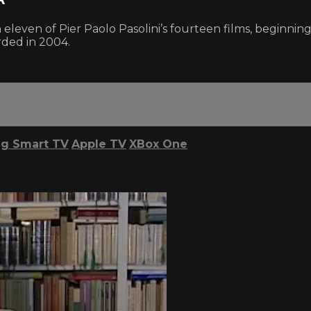
n eleven of Pier Paolo Pasolini’s fourteen films, beginn
orded in 2004.
g Smart TV
Apple TV
XBox One