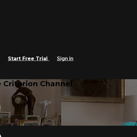
Start Free Trial
Sign in
 Criterion Channel
A