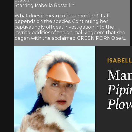
Starring Isabella Rossellini
What does it mean to be a mother? It all
depends on the species. Continuing her
captivatingly offbeat investigation into the
myriad oddities of the animal kingdom that she
began with the acclaimed GREEN PORNO ser...