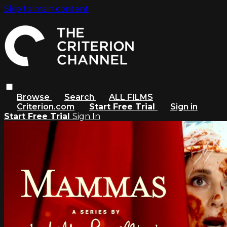
Skip to main content
Browse
Search
ALL FILMS
Criterion.com
Start Free Trial
Sign in
Start Free Trial
Sign In