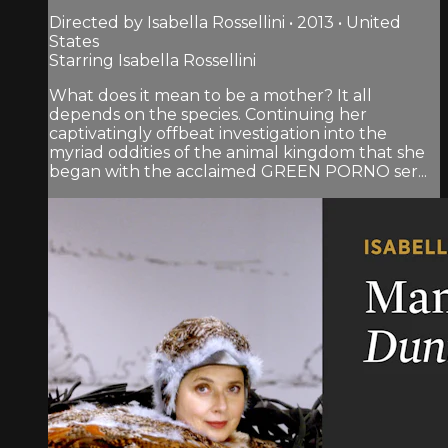
Directed by Isabella Rossellini • 2013 • United
States
Starring Isabella Rossellini
What does it mean to be a mother? It all
depends on the species. Continuing her
captivatingly offbeat investigation into the
myriad oddities of the animal kingdom that she
began with the acclaimed GREEN PORNO ser...