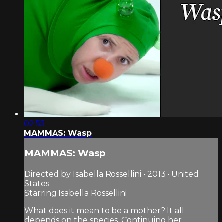
02:55
MAMMAS: Wasp
MAMMAS: Wasp
Directed by Isabella Rossellini • 2013 • United
States
Starring Isabella Rossellini
What does it mean to be a mother? It all
depends on the species. Continuing her