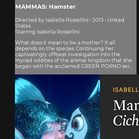
MAMMAS: Hamster
Directed by Isabella Rossellini • 2013 • United
States
Starring Isabella Rossellini
What does it mean to be a mother? It all
depends on the species. Continuing her
captivatingly offbeat investigation into the
myriad oddities of the animal kingdom that she
began with the acclaimed GREEN PORNO ser...