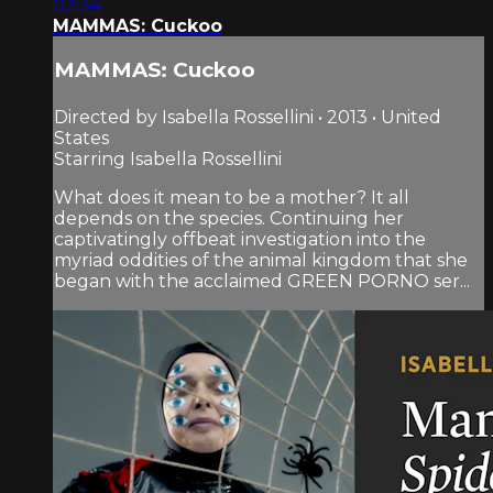
02:34
MAMMAS: Cuckoo
MAMMAS: Cuckoo
Directed by Isabella Rossellini • 2013 • United
States
Starring Isabella Rossellini
What does it mean to be a mother? It all
depends on the species. Continuing her
captivatingly offbeat investigation into the
myriad oddities of the animal kingdom that she
began with the acclaimed GREEN PORNO ser...