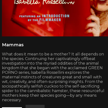
Mammas
What does it mean to be a mother? It all depends on
the species. Continuing her captivatingly offbeat
investigation into the myriad oddities of the animal
kingdom that she began with the acclaimed GREEN
PORNO series, Isabella Rossellini explores the
maternal instincts of creatures great and small with
wit, creativity, and often-surprising insights. From the
sociopathically selfish cuckoo to the self-sacrificing
spider to the cannibalistic hamster, these resourceful
mothers keep their species going—by any means
necessary.