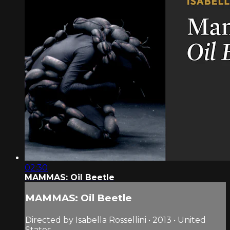
02:30
MAMMAS: Oil Beetle
MAMMAS: Oil Beetle
Directed by Isabella Rossellini • 2013 • United
States