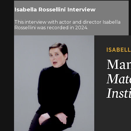
Isabella Rossellini Interview
This interview with actor and director Isabella
Rossellini was recorded in 2024.