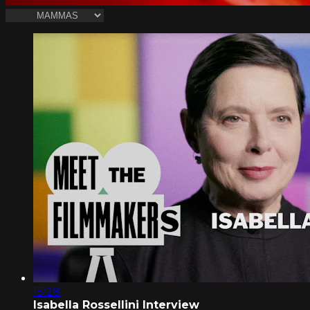
15:28
Isabella Rossellini Interview