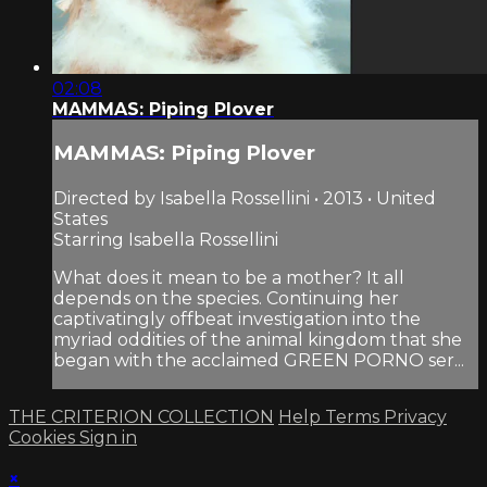
02:08
MAMMAS: Piping Plover
MAMMAS: Piping Plover
Directed by Isabella Rossellini • 2013 • United
States
Starring Isabella Rossellini
What does it mean to be a mother? It all
depends on the species. Continuing her
captivatingly offbeat investigation into the
myriad oddities of the animal kingdom that she
began with the acclaimed GREEN PORNO ser...
THE CRITERION COLLECTION
Help
Terms
Privacy
Cookies
Sign in
×