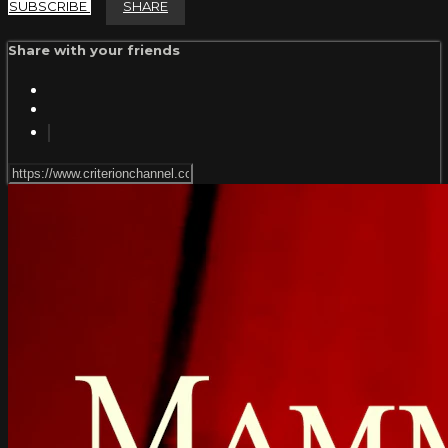
SUBSCRIBE
SHARE
Share with your friends