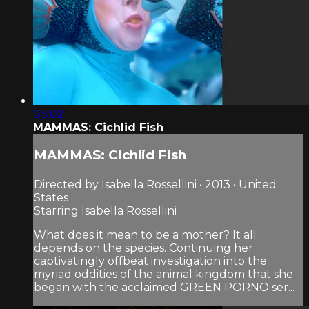
03:02
MAMMAS: Cichlid Fish
MAMMAS: Cichlid Fish
Directed by Isabella Rossellini • 2013 • United
States
Starring Isabella Rossellini
What does it mean to be a mother? It all
depends on the species. Continuing her
captivatingly offbeat investigation into the
myriad oddities of the animal kingdom that she
began with the acclaimed GREEN PORNO ser...