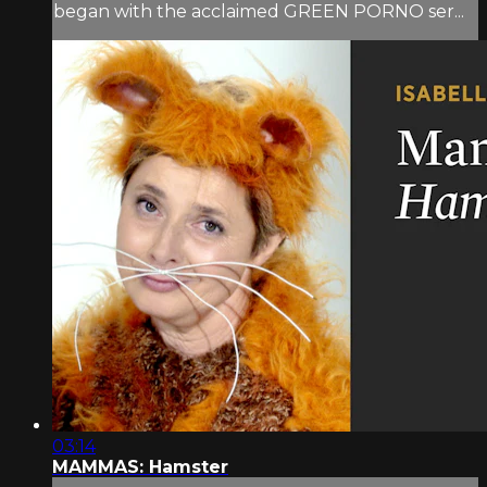
began with the acclaimed GREEN PORNO ser...
03:14
MAMMAS: Hamster