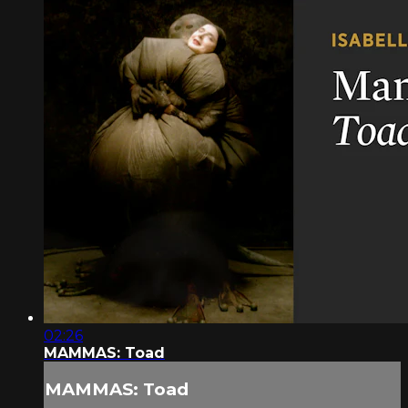
02:26
MAMMAS: Toad
MAMMAS: Toad