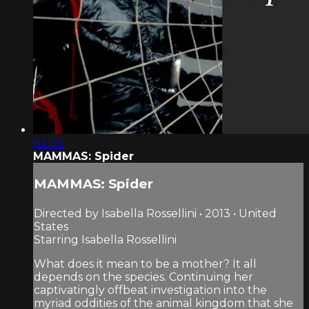
02:30
MAMMAS: Spider
MAMMAS: Spider
Directed by Isabella Rossellini • 2013 • United
States
Starring Isabella Rossellini
What does it mean to be a mother? It all
depends on the species. Continuing her
captivatingly offbeat investigation into the
myriad oddities of the animal kingdom that she