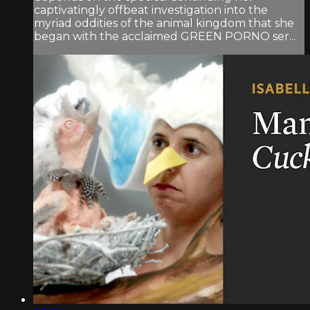
captivatingly offbeat investigation into the
myriad oddities of the animal kingdom that she
began with the acclaimed GREEN PORNO ser...