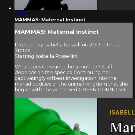
02:42
MAMMAS: Maternal Instinct
MAMMAS: Maternal Instinct
Directed by Isabella Rossellini • 2013 • United
States
Starring Isabella Rossellini
What does it mean to be a mother? It all
depends on the species. Continuing her
captivatingly offbeat investigation into the
myriad oddities of the animal kingdom that she
began with the acclaimed GREEN PORNO ser...