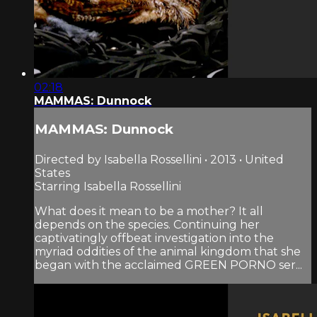
02:18
MAMMAS: Dunnock
MAMMAS: Dunnock
Directed by Isabella Rossellini • 2013 • United
States
Starring Isabella Rossellini
What does it mean to be a mother? It all
depends on the species. Continuing her
captivatingly offbeat investigation into the
myriad oddities of the animal kingdom that she
began with the acclaimed GREEN PORNO ser...