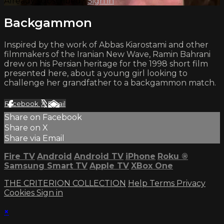
Already subscribed?
Sign in
Backgammon
Inspired by the work of Abbas Kiarostami and other
filmmakers of the Iranian New Wave, Ramin Bahrani
drew on his Persian heritage for the 1998 short film
presented here, about a young girl looking to
challenge her grandfather to a backgammon match.
Facebook
X
Email
Share on Facebook
Share on X
Share via Email
Fire TV
Android
Android TV
iPhone
Roku
®
Samsung Smart TV
Apple TV
XBox One
THE CRITERION COLLECTION
Help
Terms
Privacy
Cookies
Sign in
×