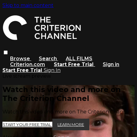
Skip to main content
Browse
Search
ALL FILMS
Criterion.com
Start Free Trial
Sign in
Start Free Trial
Sign In
Live stream preview
Watch this video and more on
The Criterion Channel
Watch this video and more on The Criterion Channel
START YOUR FREE TRIAL
LEARN MORE