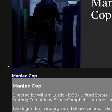
1:25:22
Maniac Cop
Maniac Cop
Directed by William Lustig • 1988 • United States
Starring Tom Atkins, Bruce Campbell, Laurene L
Two legends of underground sleaze cinema—director