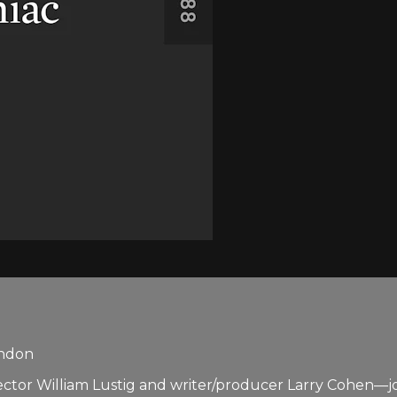
andon
 William Lustig and writer/producer Larry Cohen—joined 