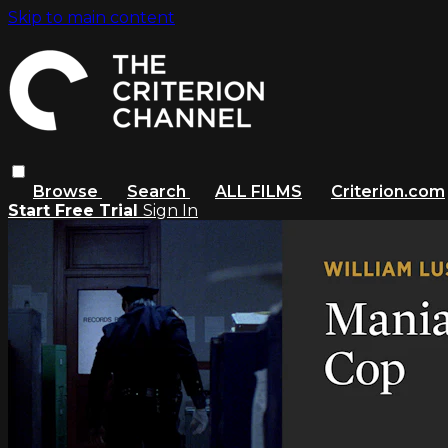
Skip to main content
Browse
Search
ALL FILMS
Criterion.com
Start Free Trial
Sign In