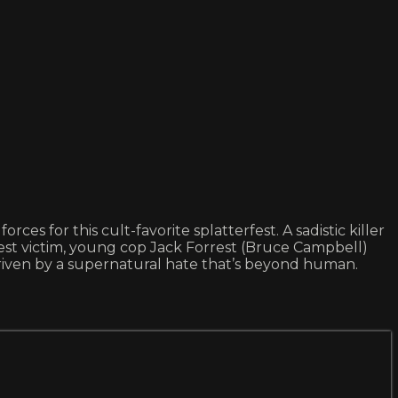
 for this cult-favorite splatterfest. A sadistic killer
test victim, young cop Jack Forrest (Bruce Campbell)
driven by a supernatural hate that’s beyond human.