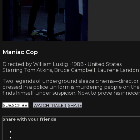
Maniac Cop
Directed by William Lustig • 1988 • United States
Starring Tom Atkins, Bruce Campbell, Laurene Landon
Two legends of underground sleaze cinema—director Will
dressed in a police uniform is murdering people on the
finds himself under suspicion. Now, to prove his inno
SUBSCRIBE
WATCH TRAILER
SHARE
Share with your friends