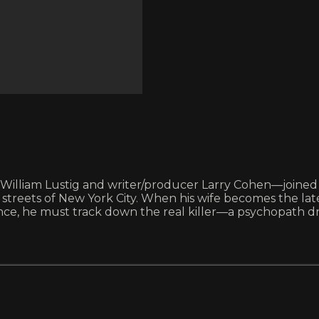
iam Lustig and writer/producer Larry Cohen—joined forces
 streets of New York City. When his wife becomes the la
cence, he must track down the real killer—a psychopath 