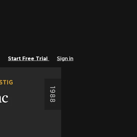
Start Free Trial
Sign in