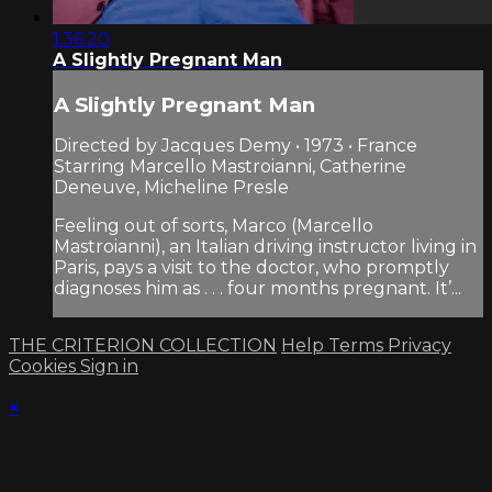
1:36:20
A Slightly Pregnant Man
A Slightly Pregnant Man
Directed by Jacques Demy • 1973 • France
Starring Marcello Mastroianni, Catherine
Deneuve, Micheline Presle
Feeling out of sorts, Marco (Marcello
Mastroianni), an Italian driving instructor living in
Paris, pays a visit to the doctor, who promptly
diagnoses him as . . . four months pregnant. It’...
THE CRITERION COLLECTION
Help
Terms
Privacy
Cookies
Sign in
×