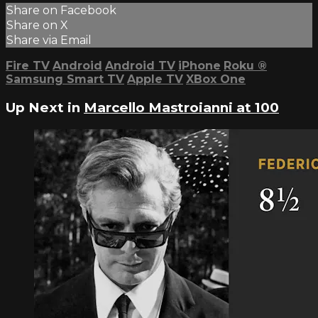
Share on Facebook
Share on X
Share via Email
Fire TV
Android
Android TV
iPhone
Roku
®
Samsung Smart TV
Apple TV
XBox One
Up Next in
Marcello Mastroianni at 100