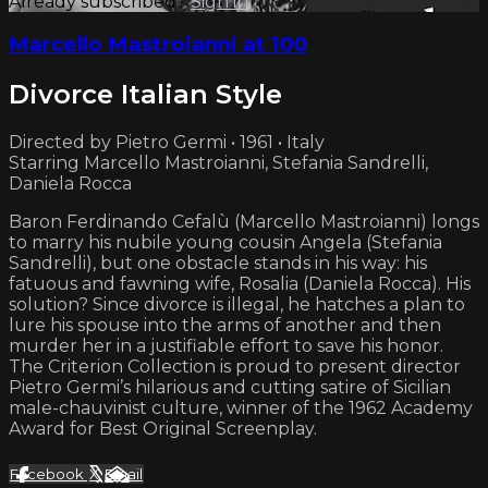
Already subscribed?
Sign in
Marcello Mastroianni at 100
Divorce Italian Style
Directed by Pietro Germi • 1961 • Italy
Starring Marcello Mastroianni, Stefania Sandrelli,
Daniela Rocca
Baron Ferdinando Cefalù (Marcello Mastroianni) longs
to marry his nubile young cousin Angela (Stefania
Sandrelli), but one obstacle stands in his way: his
fatuous and fawning wife, Rosalia (Daniela Rocca). His
solution? Since divorce is illegal, he hatches a plan to
lure his spouse into the arms of another and then
murder her in a justifiable effort to save his honor.
The Criterion Collection is proud to present director
Pietro Germi’s hilarious and cutting satire of Sicilian
male-chauvinist culture, winner of the 1962 Academy
Award for Best Original Screenplay.
Facebook
X
Email