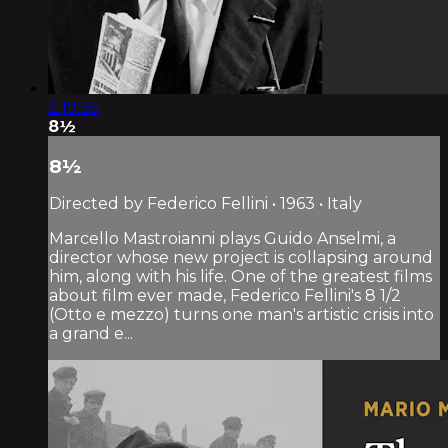
2:19:35
8½
8½
Directed by Federico Fellini • 1963 • Italy
Marcello Mastroianni plays Guido Anselmi, a
director whose new project is collapsing around
him, along with his life. One of the greatest films
about film ever made, Federico Fellini's 8 1/2
(Otto e mezzo) turns one man's artistic crisis into
a grand e...