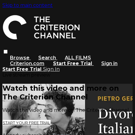
Skip to main content
Browse
Search
ALL FILMS
Criterion.com
Start Free Trial
Sign in
Start Free Trial
Sign In
Live stream preview
Watch this video and more on
The Criterion Channel
Watch this video and more on The Criterion Channel
START YOUR FREE TRIAL