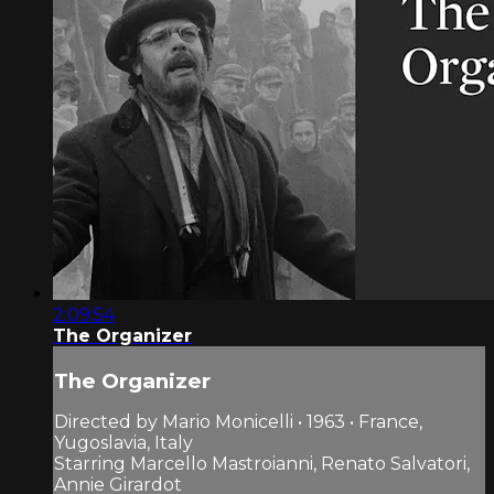
2:09:54
The Organizer
The Organizer
Directed by Mario Monicelli • 1963 • France,
Yugoslavia, Italy
Starring Marcello Mastroianni, Renato Salvatori,
Annie Girardot