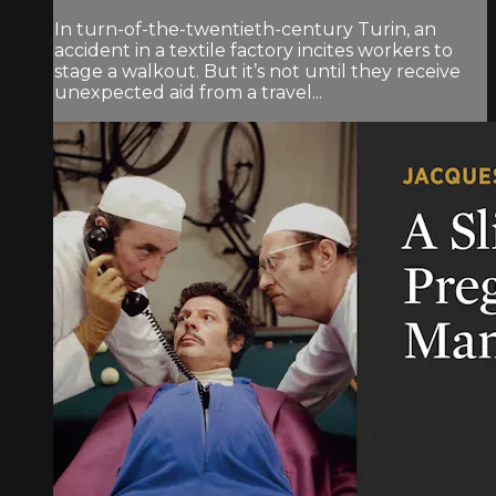
In turn-of-the-twentieth-century Turin, an
accident in a textile factory incites workers to
stage a walkout. But it’s not until they receive
unexpected aid from a travel...