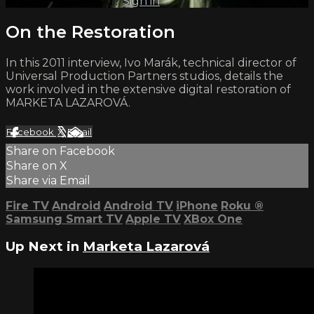
Already subscribed?
Sign in
On the Restoration
In this 2011 interview, Ivo Marák, technical director of
Universal Production Partners studios, details the
work involved in the extensive digital restoration of
MARKETA LAZAROVÁ.
Facebook
X
Email
Share on Facebook
Share on X
Share via Email
Fire TV
Android
Android TV
iPhone
Roku
®
Samsung Smart TV
Apple TV
XBox One
Up Next in
Marketa Lazarová