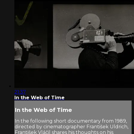
21:37
In the Web of Time
In the Web of Time
In the following short documentary from 1989,
directed by cinematographer František Uldrich,
František Vláčil shares his thoughts on his