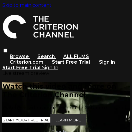
Skip to main content
Browse
Search
ALL FILMS
Criterion.com
Start Free Trial
Sign in
Start Free Trial
Sign In
Live stream preview
Watch this video and more on
The Criterion Channel
Watch this video and more on The Criterion Channel
START YOUR FREE TRIAL
LEARN MORE