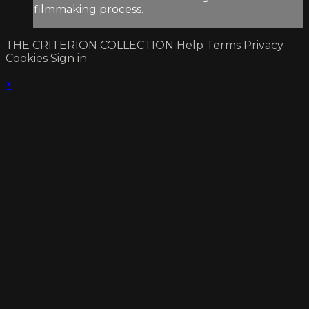
filmmaking process.
THE CRITERION COLLECTION
Help
Terms
Privacy
Cookies
Sign in
×