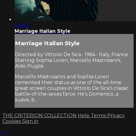
1:41:45
Marriage Italian Style
Marriage Italian Style
Directed by Vittorio De Sica • 1964 • Italy, France
Starring Sophia Loren, Marcello Mastroianni,
Aldo Puglisi
Marcello Mastroianni and Sophia Loren
cemented their status as one of the all-time
great screen couples in Vittorio De Sica’s classic
battle-of-the-sexes farce. He’s Domenico, a
suave, b...
THE CRITERION COLLECTION
Help
Terms
Privacy
Cookies
Sign in
×