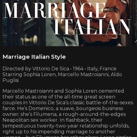
Marriage Italian Style
Directed by Vittorio De Sica • 1964 • Italy, France
Starring Sophia Loren, Marcello Mastroianni, Aldo
Puglisi
Marcello Mastroianni and Sophia Loren cemented
their status as one of the all-time great screen
couples in Vittorio De Sica’s classic battle-of-the-sexes
farce. He’s Domenico, a suave, bourgeois business
owner; she’s Filumena, a rough-around-the-edges
Neapolitan sex worker. In flashback, their
tempestuous twenty-two-year relationship unfolds,
right up to his impending marriage to another