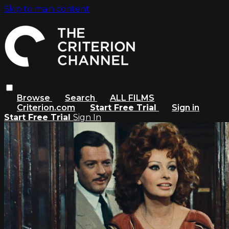
Skip to main content
Browse
Search
ALL FILMS
Criterion.com
Start Free Trial
Sign in
Start Free Trial
Sign In