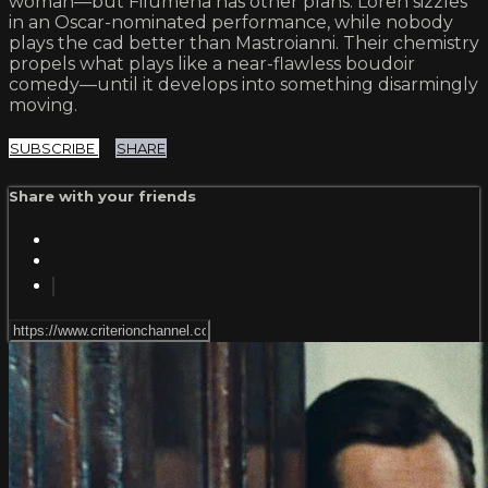
woman—but Filumena has other plans. Loren sizzles
in an Oscar-nominated performance, while nobody
plays the cad better than Mastroianni. Their chemistry
propels what plays like a near-flawless boudoir
comedy—until it develops into something disarmingly
moving.
SUBSCRIBE
SHARE
Share with your friends