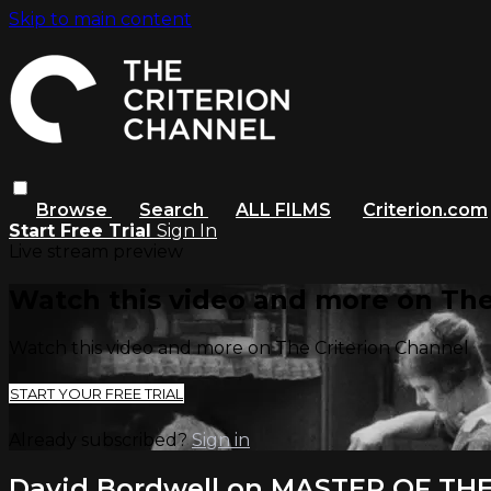
Skip to main content
Browse
Search
ALL FILMS
Criterion.com
Start Free Trial
Sign In
Live stream preview
Watch this video and more on The
Watch this video and more on The Criterion Channel
START YOUR FREE TRIAL
Already subscribed?
Sign in
David Bordwell on MASTER OF TH