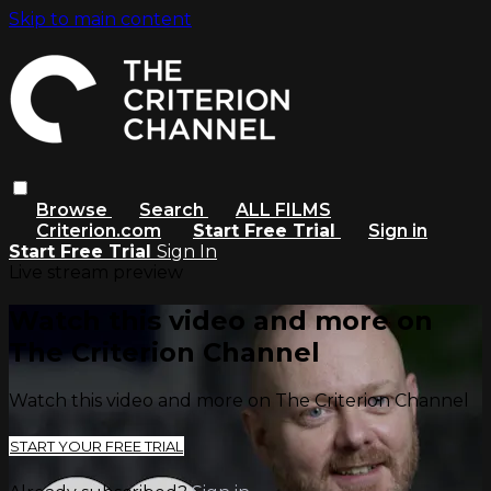
Skip to main content
Browse
Search
ALL FILMS
Criterion.com
Start Free Trial
Sign in
Start Free Trial
Sign In
Live stream preview
Watch this video and more on
The Criterion Channel
Watch this video and more on The Criterion Channel
START YOUR FREE TRIAL