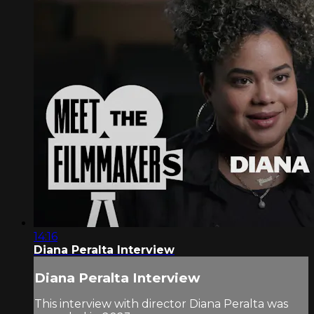
14:16
Diana Peralta Interview
Diana Peralta Interview
This interview with director Diana Peralta was