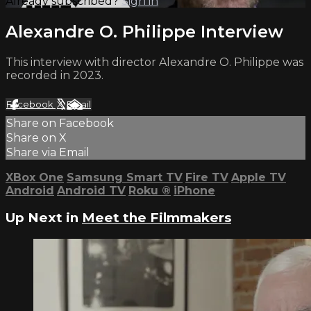
Already subscribed?
Sign in
Alexandre O. Philippe Interview
This interview with director Alexandre O. Philippe was
recorded in 2023.
Facebook
X
Email
Share on Facebook
Share on X
Share via Email
XBox One
Samsung Smart TV
Fire TV
Apple TV
Android
Android TV
Roku
®
iPhone
Up Next in
Meet the Filmmakers