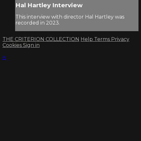
Hal Hartley Interview
This interview with director Hal Hartley was
recorded in 2023.
THE CRITERION COLLECTION
Help
Terms
Privacy
Cookies
Sign in
×