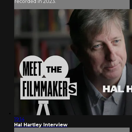
recorded in 2023.
19:14
Hal Hartley Interview