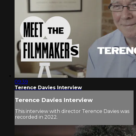
09:39
Terence Davies Interview
Terence Davies Interview
This interview with director Terence Davies was
recorded in 2022.