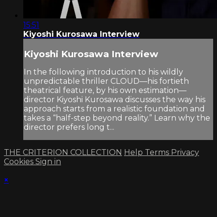
15:51
Kiyoshi Kurosawa Interview
Kiyoshi Kurosawa Interview
In the following introduction to his wildly
unpredictable thriller CLOUD—his fortieth
theatrical feature, by his own estimation—
director Kiyoshi Kurosawa discusses the way his
approach starts from a realistic foundation and
takes a “half-step beyond reality.” Learn why the
director prefers long t...
THE CRITERION COLLECTION
Help
Terms
Privacy
Cookies
Sign in
×