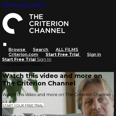
Skip to main content
Browse
Search
ALL FILMS
Criterion.com
Start Free Trial
Sign in
Start Free Trial
Sign In
Live stream preview
Watch this video and more on
The Criterion Channel
Watch this video and more on The Criterion Channel
START YOUR FREE TRIAL