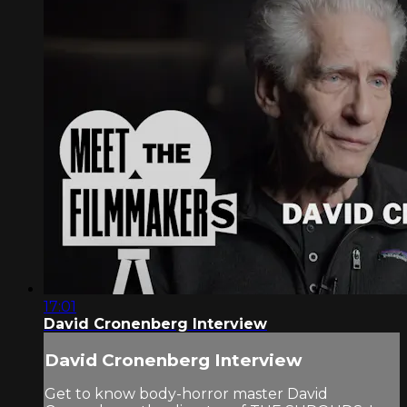
17:01
David Cronenberg Interview
David Cronenberg Interview
Get to know body-horror master David