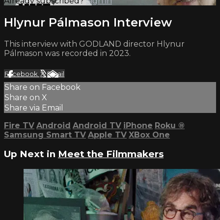
Already subscribed?
Sign in
Hlynur Pálmason Interview
This interview with GODLAND director Hlynur
Pálmason was recorded in 2023.
Facebook
X
Email
Share on Facebook
Share on X
Share via Email
Fire TV
Android
Android TV
iPhone
Roku
®
Samsung Smart TV
Apple TV
XBox One
Up Next in
Meet the Filmmakers