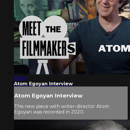
15:36
Atom Egoyan Interview
Atom Egoyan Interview
This new piece with writer-director Atom
Egoyan was recorded in 2020.