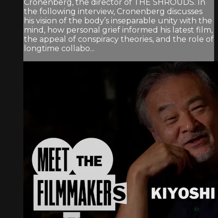
Cronenberg, the director of THE SHROUDS. In
the following interview, Cronenberg discusses
his vision of the body’s inseparable unity with the
mind, how personal grief informed his latest film,
the appeal of conspiracy theories, and the role of
longtime collabo...