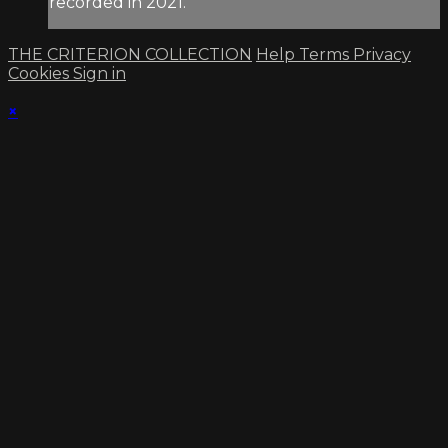
recorded in 2021.
THE CRITERION COLLECTION
Help
Terms
Privacy
Cookies
Sign in
×