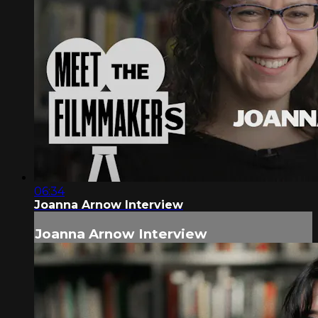
06:34
Joanna Arnow Interview
Joanna Arnow Interview