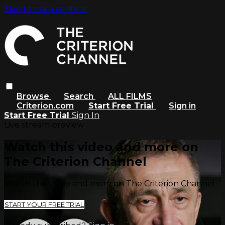
Skip to main content
Browse
Search
ALL FILMS
Criterion.com
Start Free Trial
Sign in
Start Free Trial
Sign In
Live stream preview
Watch this video and more on
The Criterion Channel
Watch this video and more on The Criterion Channel
START YOUR FREE TRIAL