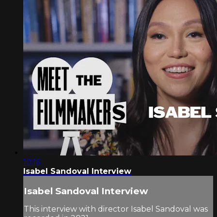
10:16
Isabel Sandoval Interview
Isabel Sandoval Interview
This interview with director Isabel Sandoval was