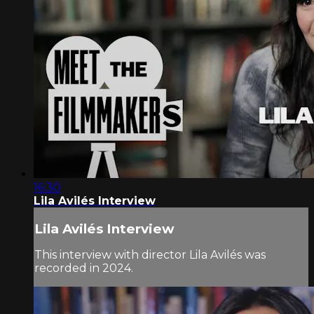
16:30
Lila Avilés Interview
Lila Avilés Interview
This interview with director Lila Avilés was
recorded in 2024.