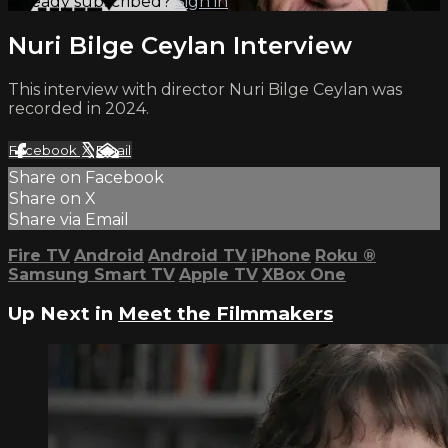
Already subscribed?
Sign in
Nuri Bilge Ceylan Interview
This interview with director Nuri Bilge Ceylan was
recorded in 2024.
Facebook
X
Email
Share on Facebook
Share on X
Share via Email
Fire TV
Android
Android TV
iPhone
Roku
®
Samsung Smart TV
Apple TV
XBox One
Up Next in
Meet the Filmmakers