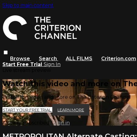
Skip to main content
Browse
Search
ALL FILMS
Criterion.com
Start Free Trial
Sign In
Live stream preview
Watch this video and more on The
Watch this video and more on The Criterion Channel
START YOUR FREE TRIAL
LEARN MORE
Already subscribed?
Sign in
METROPOLITAN Alternate Casting: