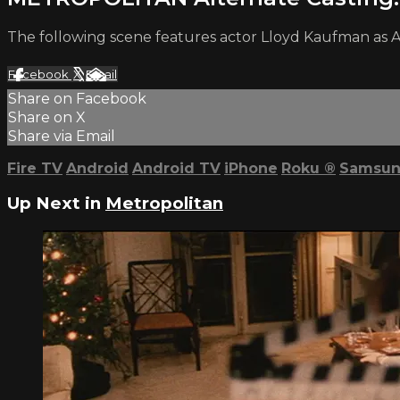
The following scene features actor Lloyd Kaufman as Al
Facebook
X
Email
Share on Facebook
Share on X
Share via Email
Fire TV
Android
Android TV
iPhone
Roku
®
Samsun
Up Next in
Metropolitan