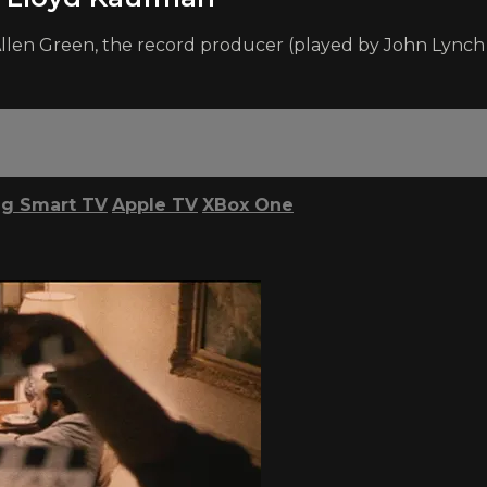
len Green, the record producer (played by John Lynch in
g Smart TV
Apple TV
XBox One