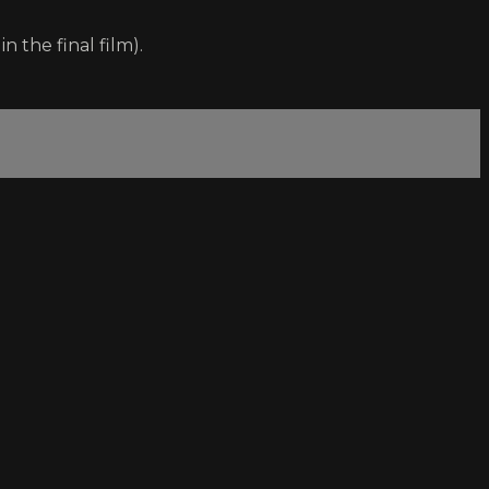
 the final film).