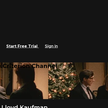
Start Free Trial
Sign in
 Criterion Channel
 Lloyd Kaufman