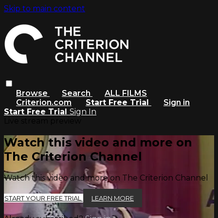
Skip to main content
Browse
Search
ALL FILMS
Criterion.com
Start Free Trial
Sign in
Start Free Trial
Sign In
Live stream preview
Watch this video and more on
The Criterion Channel
Watch this video and more on The Criterion Channel
START YOUR FREE TRIAL
LEARN MORE