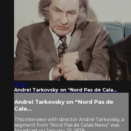
03:43
Andrei Tarkovsky on “Nord Pas de Cala...
Andrei Tarkovsky on “Nord Pas de
Cala...
This interview with director Andrei Tarkovsky, a
segment from “Nord Pas de Calais News” was
broadcast on January 25, 1978.