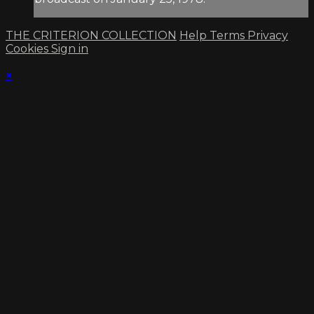
THE CRITERION COLLECTION
Help
Terms
Privacy
Cookies
Sign in
×