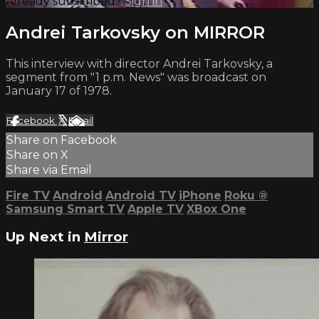
Already subscribed?
Sign in
Andrei Tarkovsky on MIRROR
This interview with director Andrei Tarkovsky, a
segment from "1 p.m. News" was broadcast on
January 17 of 1978.
Facebook
X
Email
Share on Facebook
Share on X
Share via Email
Fire TV
Android
Android TV
iPhone
Roku
®
Samsung Smart TV
Apple TV
XBox One
Up Next in
Mirror