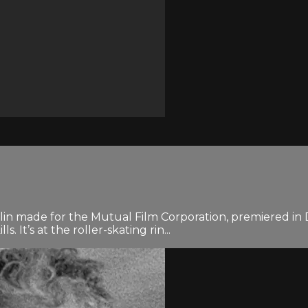
lin made for the Mutual Film Corporation, premiered in D
. It’s at the roller-skating rin...