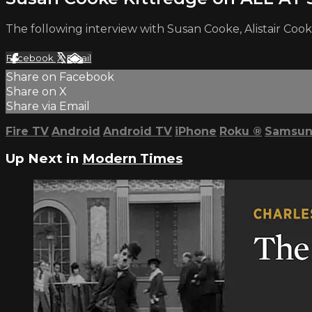
The following interview with Susan Cooke, Alistair Cook
Facebook
X
Email
Share on Facebook
Share on X
Share via Email
Fire TV
Android
Android TV
iPhone
Roku
®
Samsun
Up Next in
Modern Times