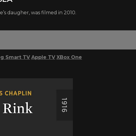
e’s daugher, was filmed in 2010.
g Smart TV
Apple TV
XBox One