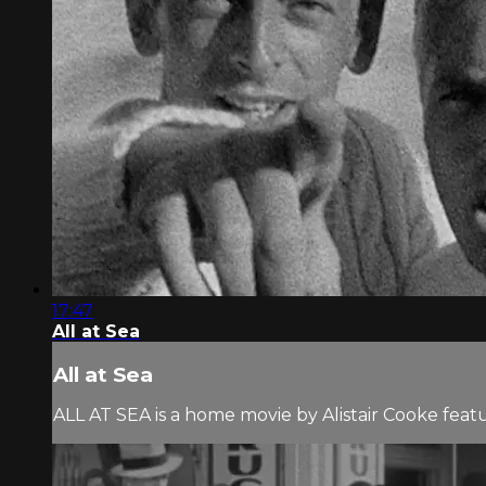
17:47
All at Sea
All at Sea
ALL AT SEA is a home movie by Alistair Cooke feat