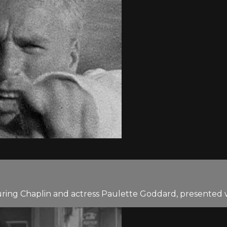
uring Chaplin and actress Paulette Goddard, presented w