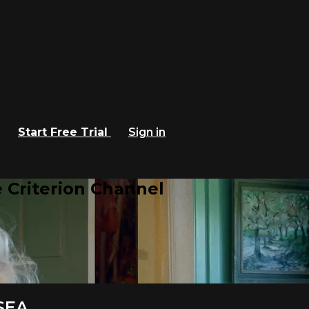
Start Free Trial
Sign in
 Criterion Channel
SEA