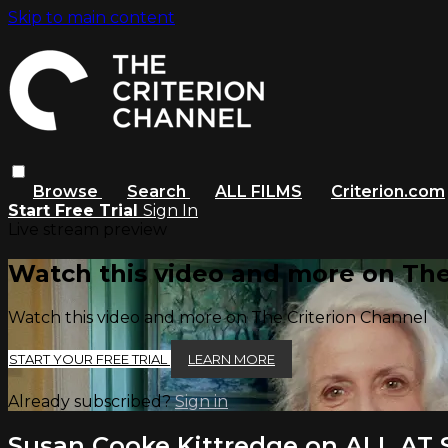
Skip to main content
Browse
Search
ALL FILMS
Criterion.com
Start Free Trial
Sign In
Live stream preview
Watch this video and more on The
Watch this video and more on The Criterion Channel
START YOUR FREE TRIAL
LEARN MORE
Already subscribed?
Sign in
Susan Cooke Kittredge on ALL AT 