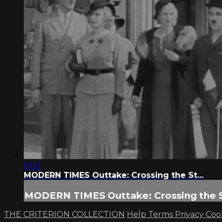
01:51
MODERN TIMES Outtake: Crossing the St...
MODERN TIMES Outtake: Crossing the St
THE CRITERION COLLECTION
Help
Terms
Privacy
Coo