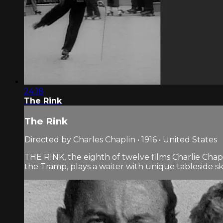
24:18
The Rink
The Rink
Directed by Charles Chaplin • 1916 • United States
THE RINK, the eighth of twelve films Charlie Chap
the Tramp, plays a waiter with unique tableside skills