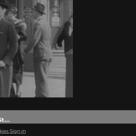
...
kies
Sign in