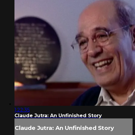
1:22:35
Claude Jutra: An Unfinished Story
Claude Jutra: An Unfinished Story