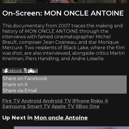
Already subscribed?
Sign in
On-Screen: MON ONCLE ANTOINE
This documentary from 2007 traces the making and
history of MON ONCLE ANTOINE through the
interviews with famed cinematographer Michel
Brault, composer Jean Cosineau, and star Monique
Mercure. Two residents of Black Lake, where the film
was shot, are also interviewed, alongside critics Martin
Knelman, Piers Handling, and Andre Loiselle.
Facebook
X
Email
Share on Facebook
Share on X
Share via Email
Fire TV
Android
Android TV
iPhone
Roku
®
Samsung Smart TV
Apple TV
XBox One
Up Next in
Mon oncle Antoine