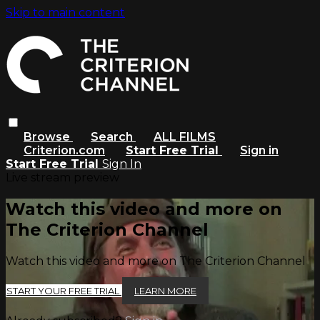
Skip to main content
Browse
Search
ALL FILMS
Criterion.com
Start Free Trial
Sign in
Start Free Trial
Sign In
Live stream preview
Watch this video and more on
The Criterion Channel
Watch this video and more on The Criterion Channel
START YOUR FREE TRIAL
LEARN MORE