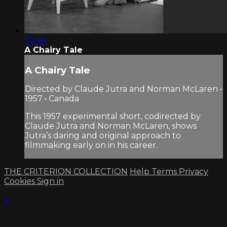
10:08
A Chairy Tale
A Chairy Tale
Directed by Claude Jutra and Norman McLaren •
1957 • Canada
This 1957 experimental short, codirected by
Claude Jutra and Norman McLaren, shows
Jutra’s daring and original approach to
filmmaking early on in his career.
THE CRITERION COLLECTION
Help
Terms
Privacy
Cookies
Sign in
×