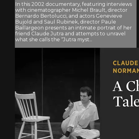
In this 2002 documentary, featuring interviews
with cinematographer Michel Brault, director
Bernardo Bertolucci, and actors Genevieve
Bujold and Saul Rubinek, director Paule
Baillargeon presents an intimate portrait of her
friend Claude Jutra and attempts to unravel
what she calls the “Jutra myst...