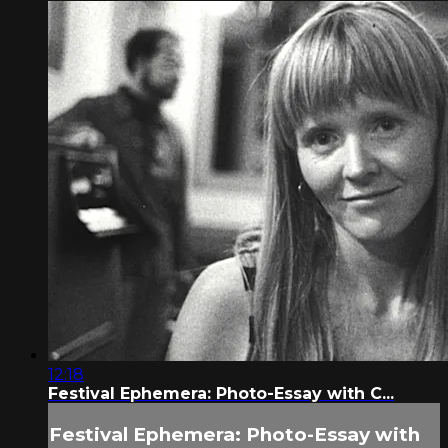
12:18
Festival Ephemera: Photo-Essay with C...
Festival Ephemera: Photo-Essay with