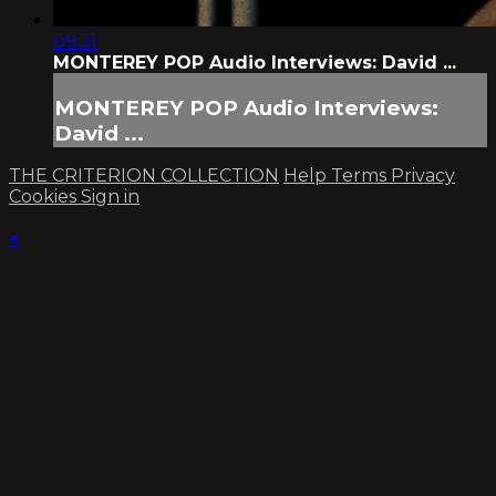
09:31
MONTEREY POP Audio Interviews: David ...
MONTEREY POP Audio Interviews:
David ...
THE CRITERION COLLECTION
Help
Terms
Privacy
Cookies
Sign in
×