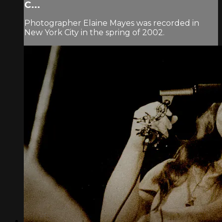
C...
Photographer Elaine Mayes was recorded in
New York City in the spring of 2002.