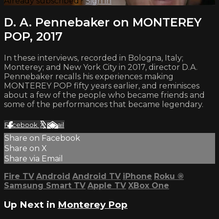
Already subscribed?
Sign in
D. A. Pennebaker on MONTEREY
POP, 2017
In these interviews, recorded in Bologna, Italy;
Monterey; and New York City in 2017, director D.A.
Pennebaker recalls his experiences making
MONTEREY POP fifty years earlier, and reminisces
about a few of the people who became friends and
some of the performances that became legendary.
Facebook
X
Email
Share on Facebook
Share on X
Share via Email
Fire TV
Android
Android TV
iPhone
Roku
®
Samsung Smart TV
Apple TV
XBox One
Up Next in
Monterey Pop