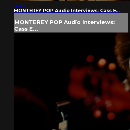
12:23
MONTEREY POP Audio Interviews: Cass E...
MONTEREY POP Audio Interviews:
Cass E...