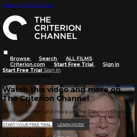
Skip to main content
Browse
Search
ALL FILMS
Criterion.com
Start Free Trial
Sign in
Start Free Trial
Sign In
Live stream preview
Watch this video and more on
The Criterion Channel
Watch this video and more on The Criterion Channel
START YOUR FREE TRIAL
LEARN MORE