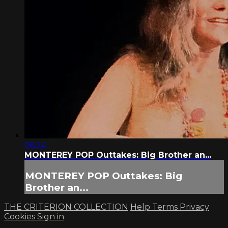
06:24
MONTEREY POP Outtakes: Big Brother an...
MONTEREY POP Outtakes: Big
Brother an...
THE CRITERION COLLECTION
Help
Terms
Privacy
Cookies
Sign in