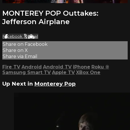
Already subscribed?
Sign in
MONTEREY POP Outtakes:
Jefferson Airplane
Facebook
X
Email
Share on Facebook
Share on X
Share via Email
Fire TV
Android
Android TV
iPhone
Roku
®
Samsung Smart TV
Apple TV
XBox One
Up Next in
Monterey Pop