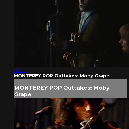
03:44
MONTEREY POP Outtakes: Moby Grape
MONTEREY POP Outtakes: Moby
Grape