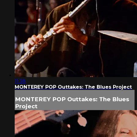
11:38
MONTEREY POP Outtakes: The Blues Project
MONTEREY POP Outtakes: The Blues
Project