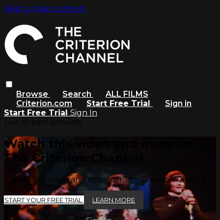
Skip to main content
Browse
Search
ALL FILMS
Criterion.com
Start Free Trial
Sign in
Start Free Trial
Sign In
Live stream preview
Watch this video and more on
The Criterion Channel
Watch this video and more on The Criterion Channel
START YOUR FREE TRIAL
LEARN MORE