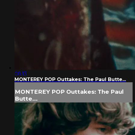
08:13
MONTEREY POP Outtakes: The Paul Butte...
MONTEREY POP Outtakes: The Paul
Butte...