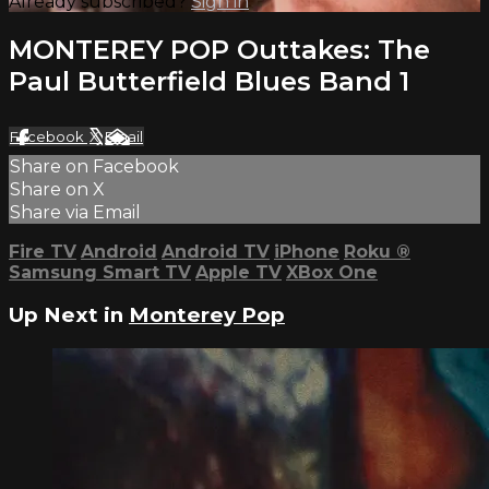
Already subscribed?
Sign in
MONTEREY POP Outtakes: The
Paul Butterfield Blues Band 1
Facebook
X
Email
Share on Facebook
Share on X
Share via Email
Fire TV
Android
Android TV
iPhone
Roku
®
Samsung Smart TV
Apple TV
XBox One
Up Next in
Monterey Pop