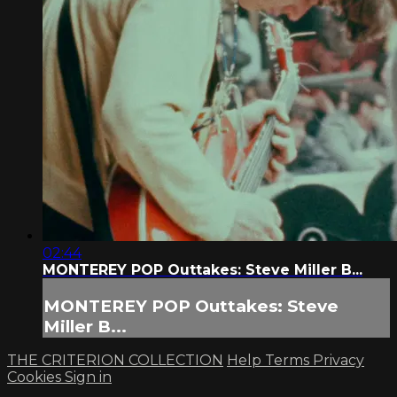
02:44
MONTEREY POP Outtakes: Steve Miller B...
MONTEREY POP Outtakes: Steve
Miller B...
THE CRITERION COLLECTION
Help
Terms
Privacy
Cookies
Sign in