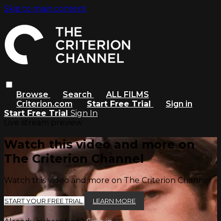
Skip to main content
Browse
Search
ALL FILMS
Criterion.com
Start Free Trial
Sign in
Start Free Trial
Sign In
Live stream preview
Watch this video and more on
The Criterion Channel
Watch this video and more on The Criterion Channel
START YOUR FREE TRIAL
LEARN MORE