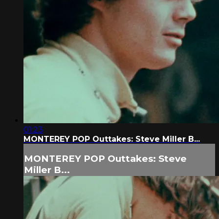
01:23
MONTEREY POP Outtakes: Steve Miller B...
MONTEREY POP Outtakes: Steve
Miller B...