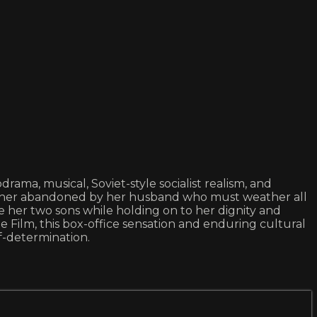
ama, musical, Soviet-style socialist realism, and
mother abandoned by her husband who must weather all
 her two sons while holding on to her dignity and
Film, this box-office sensation and enduring cultural
lf-determination.