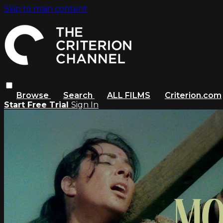
Skip to main content
Browse
Search
ALL FILMS
Criterion.com
Start Free Trial
Sign In