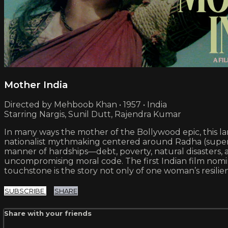
Mother India
Directed by Mehboob Khan • 1957 • India
Starring Nargis, Sunil Dutt, Rajendra Kumar
In many ways the mother of the Bollywood epic, this lan
nationalist mythmaking centered around Radha (supers
manner of hardships—debt, poverty, natural disasters, 
uncompromising moral code. The first Indian film nomi
touchstone is the story not only of one woman’s resilie
SUBSCRIBE
SHARE
Share with your friends