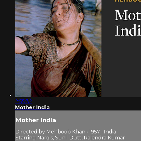
2:55:32
Mother India
Mother India
Directed by Mehboob Khan • 1957 • India
Starring Nargis, Sunil Dutt, Rajendra Kumar