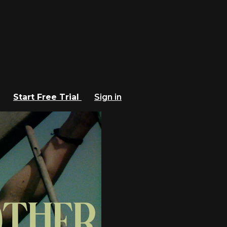
Start Free Trial
Sign in