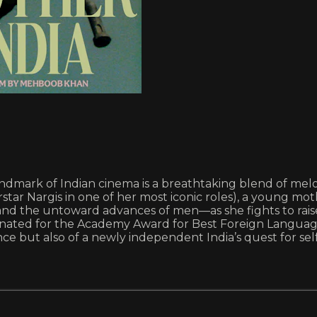
dmark of Indian cinema is a breathtaking blend of melodr
tar Nargis in one of her most iconic roles), a young 
and the untoward advances of men—as she fights to raise
nated for the Academy Award for Best Foreign Language 
nce but also of a newly independent India’s quest for se