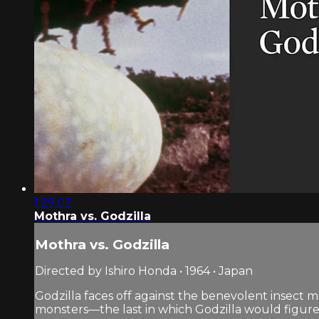
1:29:02
Mothra vs. Godzilla
Mothra vs. Godzilla
Directed by Ishiro Honda • 1964 • Japan
Godzilla faces off against the benevolent insect m
monsters—the last in which Godzilla would figure a