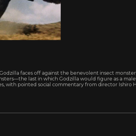
zilla faces off against the benevolent insect monster-go
ers—the last in which Godzilla would figure as a malevo
ries, with pointed social commentary from director Ishiro