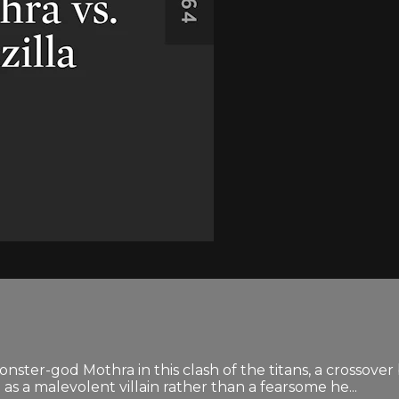
onster-god Mothra in this clash of the titans, a crossov
s a malevolent villain rather than a fearsome he...