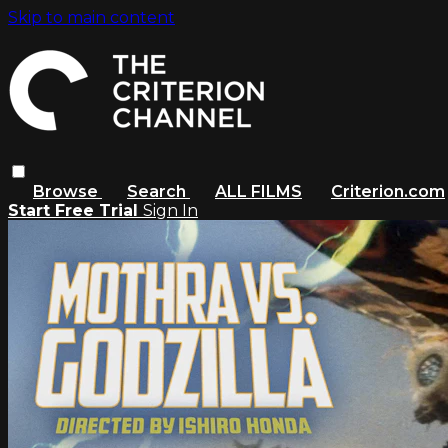
Skip to main content
Browse
Search
ALL FILMS
Criterion.com
Start Free Trial
Sign In