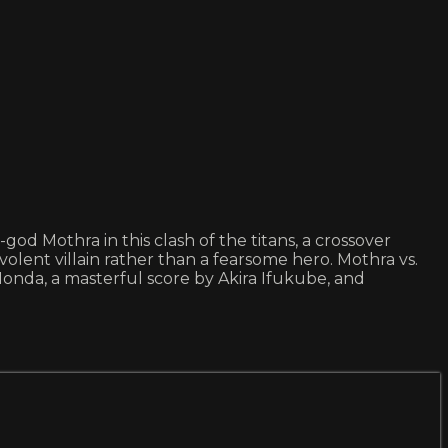
d Mothra in this clash of the titans, a crossover
lent villain rather than a fearsome hero. Mothra vs.
 Honda, a masterful score by Akira Ifukube, and