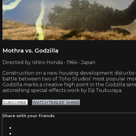
Mothra vs. Godzilla
Directed by Ishiro Honda • 1964 • Japan
Construction on a new housing development disturbs God
battle between two of Toho Studios’ most popular monst
Godzilla marks a creative high point in the Godzilla se
astonishing special-effects work by Eiji Tsuburaya.
SUBSCRIBE
WATCH TRAILER
SHARE
Share with your friends