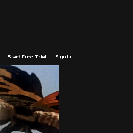
Start Free Trial
Sign in