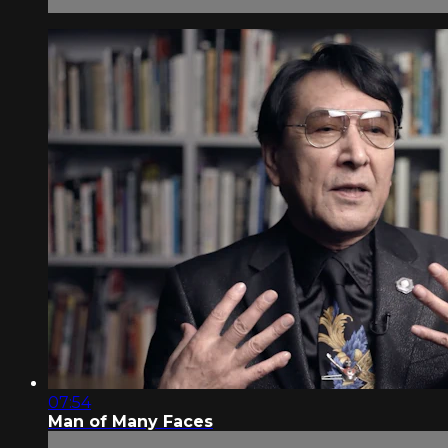
07:54
Man of Many Faces