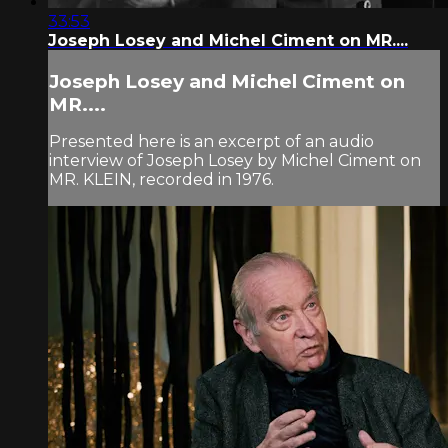
33:53
Joseph Losey and Michel Ciment on MR....
Joseph Losey and Michel Ciment on
MR....
Presented here is an excerpt of an audio
interview of Joseph Losey by Michel Ciment on
MR. KLEIN, recorded in 1976.