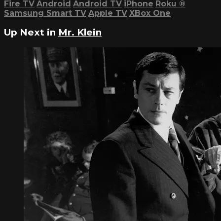
Fire TV
Android
Android TV
iPhone
Roku
®
Samsung Smart TV
Apple TV
XBox One
Up Next in
Mr. Klein