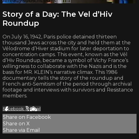
Already subscribed?
Sign in
Story of a Day: The Vel d’Hiv
Roundup
On July 16, 1942, Paris police detained thirteen
thousand Jews across the city and held them at the
Vélodrome d’Hiver stadium for later deportation to
concentration camps. This event, known as the Vél
d’Hiv Roundup, became a symbol of Vichy France’s
willingness to collaborate with the Nazis and is the
basis for MR. KLEIN’s narrative climax. This 1986
documentary tells the story of the roundup and
French anti-Semitism of the period through archival
footage and interviews with survivors and Resistance
members.
Facebook
X
Email
Share on Facebook
Share on X
Share via Email