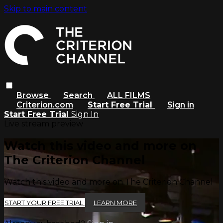
Skip to main content
Browse
Search
ALL FILMS
Criterion.com
Start Free Trial
Sign in
Start Free Trial
Sign In
Live stream preview
Watch this video and more on
The Criterion Channel
Watch this video and more on The Criterion Channel
START YOUR FREE TRIAL
LEARN MORE