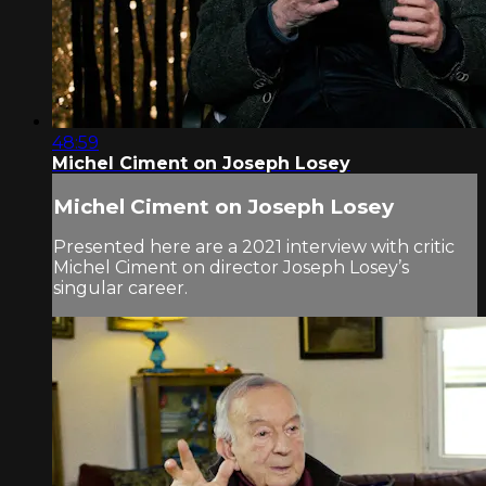
48:59
Michel Ciment on Joseph Losey
Michel Ciment on Joseph Losey
Presented here are a 2021 interview with critic
Michel Ciment on director Joseph Losey’s
singular career.