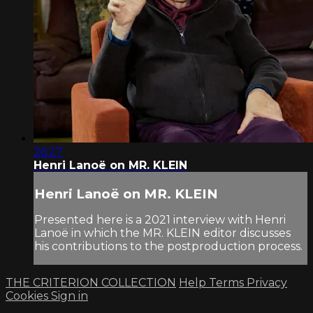
26:27
Henri Lanoë on MR. KLEIN
Henri Lanoë on MR. KLEIN
Presented here is a 2021 interview with Henri
Lanoë in which the MR. KLEIN editor discusses
his contributions to the postproduction process.
THE CRITERION COLLECTION
Help
Terms
Privacy
Cookies
Sign in