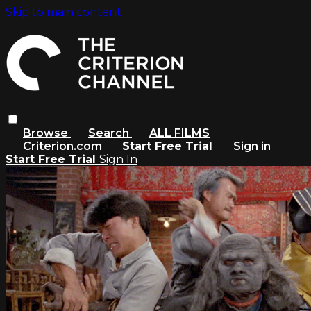
Skip to main content
Browse
Search
ALL FILMS
Criterion.com
Start Free Trial
Sign in
Start Free Trial
Sign In