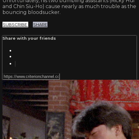
Unfortunately, his two bumbling assistants (Ricky Hui
and Chin Siu-Ho) cause nearly as much trouble as the
bouncing bloodsucker.
SUBSCRIBE
SHARE
Share with your friends