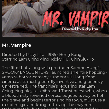
Mr. Vampire
Directed by Ricky Lau • 1985 • Hong Kong
Starring Lam Ching-Ying, Ricky Hui, Chin Siu-Ho
The film that, along with producer Sammo Hung’s
SPOOKY ENCOUNTERS, launched an entire hopping-
vampire horror-comedy subgenre is Hong Kong
cinema at its most gleefully inventive and gloriously
unrestrained. The franchise’s recurring star Lam
Ching-Ying plays a unibrowed Taoist priest who, when
a bloodthirsty revivified corpse pogoes its way out of
the grave and begins terrorizing his town, must use a
mix of magic and kung fu to stop the mayhem.