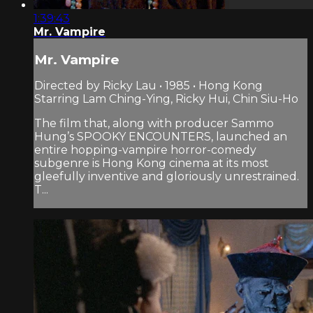
1:39:43
Mr. Vampire
Mr. Vampire
Directed by Ricky Lau • 1985 • Hong Kong
Starring Lam Ching-Ying, Ricky Hui, Chin Siu-Ho
The film that, along with producer Sammo
Hung’s SPOOKY ENCOUNTERS, launched an
entire hopping-vampire horror-comedy
subgenre is Hong Kong cinema at its most
gleefully inventive and gloriously unrestrained.
T...