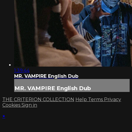
1:39:44
MR. VAMPIRE English Dub
MR. VAMPIRE English Dub
THE CRITERION COLLECTION
Help
Terms
Privacy
Cookies
Sign in
×