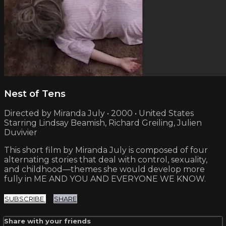
Nest of Tens
Directed by Miranda July • 2000 • United States
Starring Lindsay Beamish, Richard Greiling, Julien
Duvivier
This short film by Miranda July is composed of four
alternating stories that deal with control, sexuality,
and childhood—themes she would develop more
fully in ME AND YOU AND EVERYONE WE KNOW.
SUBSCRIBE
SHARE
Share with your friends