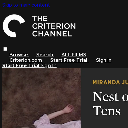
Skip to main content
Browse
Search
ALL FILMS
Criterion.com
Start Free Trial
Sign in
Start Free Trial
Sign In