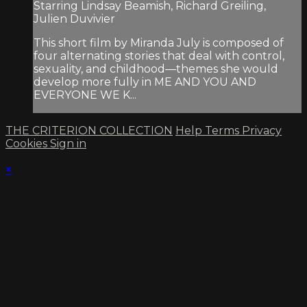
Starring Lindsay Beamish, Richard Greiling,
Julien Duvivier
This short film by Miranda July is composed of
four alternating stories that deal with control,
sexuality, and childhood—themes she would
develop more fully in ME AND YOU AND
EVERYONE WE K...
THE CRITERION COLLECTION
Help
Terms
Privacy
Cookies
Sign in
×