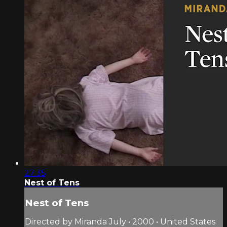
27:35
Nest of Tens
Nest of Tens
Directed by Miranda July • 2000 • United States