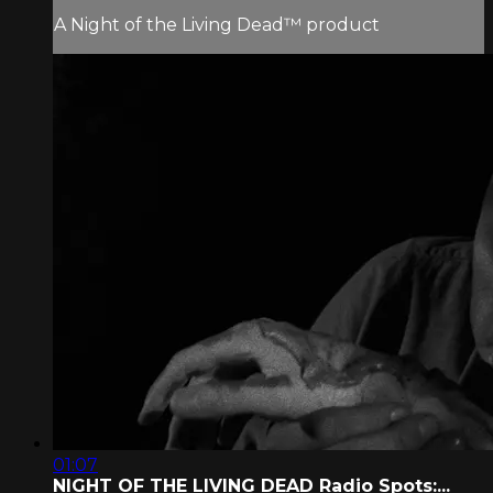
A Night of the Living Dead™ product
01:07
NIGHT OF THE LIVING DEAD Radio Spots:...