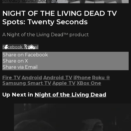
Already subscribed?
Sign in
NIGHT OF THE LIVING DEAD TV
Spots: Twenty Seconds
A Night of the Living Dead™ product
Facebook
X
Email
Share on Facebook
Share on X
Share via Email
Fire TV
Android
Android TV
iPhone
Roku
®
Samsung Smart TV
Apple TV
XBox One
Up Next in
Night of the Living Dead