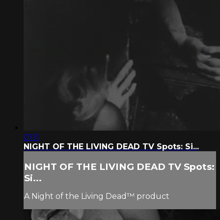
01:11
NIGHT OF THE LIVING DEAD TV Spots: Si...
NIGHT OF THE LIVING DEAD TV Spots:
Si...
A Night of the Living Dead™ product