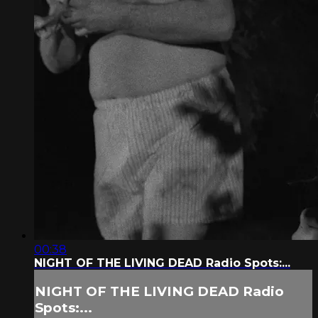
00:38
NIGHT OF THE LIVING DEAD Radio Spots:...
NIGHT OF THE LIVING DEAD Radio
Spots:...