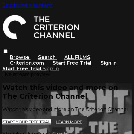
Skip to main content
Browse
Search
ALL FILMS
Criterion.com
Start Free Trial
Sign in
Start Free Trial
Sign In
Live stream preview
Watch this video and more on
The Criterion Channel
Watch this video and more on The Criterion Channel
START YOUR FREE TRIAL
LEARN MORE