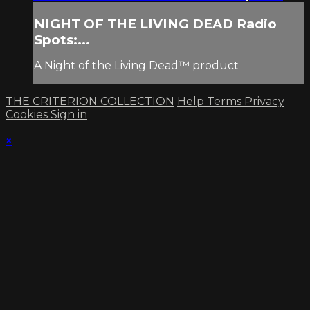
NIGHT OF THE LIVING DEAD Radio
Spots:...
A Night of the Living Dead™ product
THE CRITERION COLLECTION
Help
Terms
Privacy
Cookies
Sign in
×