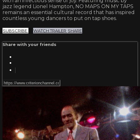
with an infectious sense of joy. Featuring music by
jazz legend Lionel Hampton, NO MAPS ON MY TAPS
remains an essential cultural record that has inspired
countless young dancers to put on tap shoes.
SUBSCRIBE
WATCH TRAILER
SHARE
Share with your friends