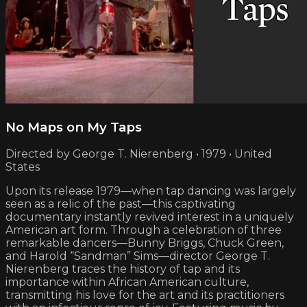
No Maps on My Taps
Directed by George T. Nierenberg • 1979 • United
States
Upon its release 1979—when tap dancing was largely
seen as a relic of the past—this captivating
documentary instantly revived interest in a uniquely
American art form. Through a celebration of three
remarkable dancers—Bunny Briggs, Chuck Green,
and Harold “Sandman” Sims—director George T.
Nierenberg traces the history of tap and its
importance within African American culture,
transmitting his love for the art and its practitioners