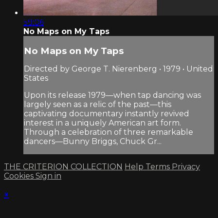
59:06
No Maps on My Taps
No Maps on My Taps
Directed by George T. Nierenberg • 1979 • United
States
Upon its release 1979—when tap dancing was
largely seen as a relic of the past—this
captivating documentary instantly revived
interest in a uniquely American art form.
Through a celebration of three remarkable
dancers—Bunny Briggs, Chuck Gr...
THE CRITERION COLLECTION
Help
Terms
Privacy
Cookies
Sign in
×