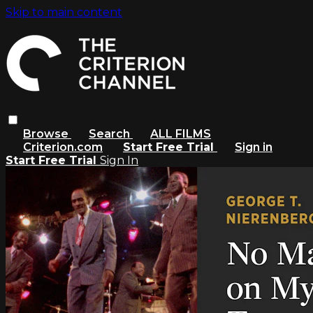
Skip to main content
Browse
Search
ALL FILMS
Criterion.com
Start Free Trial
Sign in
Start Free Trial
Sign In