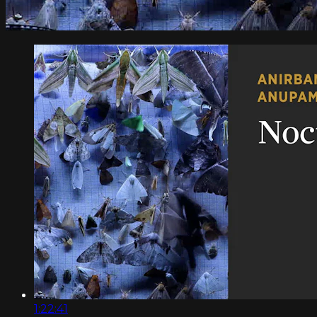
1:22:41