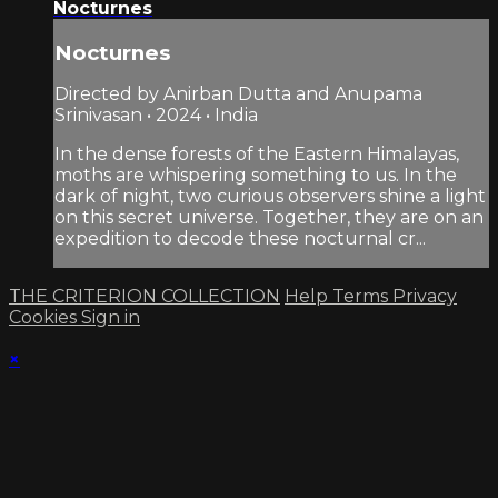
Nocturnes
Nocturnes
Directed by Anirban Dutta and Anupama
Srinivasan • 2024 • India
In the dense forests of the Eastern Himalayas,
moths are whispering something to us. In the
dark of night, two curious observers shine a light
on this secret universe. Together, they are on an
expedition to decode these nocturnal cr...
THE CRITERION COLLECTION
Help
Terms
Privacy
Cookies
Sign in
×