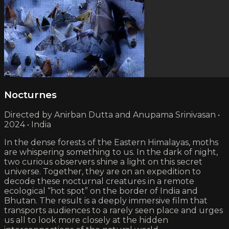
Nocturnes
Directed by Anirban Dutta and Anupama Srinivasan •
2024 • India
In the dense forests of the Eastern Himalayas, moths
are whispering something to us. In the dark of night,
two curious observers shine a light on this secret
universe. Together, they are on an expedition to
decode these nocturnal creatures in a remote
ecological “hot spot” on the border of India and
Bhutan. The result is a deeply immersive film that
transports audiences to a rarely seen place and urges
us all to look more closely at the hidden