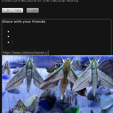
interconnections of the natural world.
SUBSCRIBE
SHARE
Share with your friends