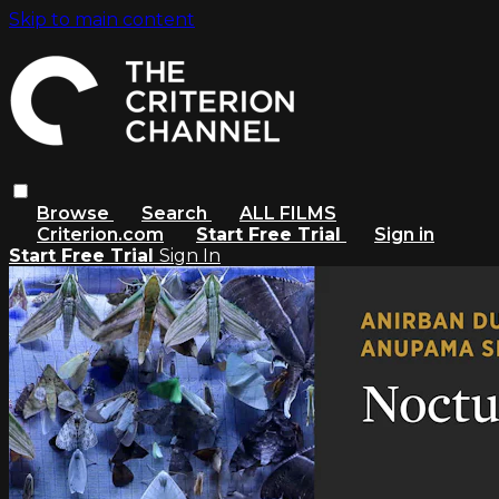
Skip to main content
Browse
Search
ALL FILMS
Criterion.com
Start Free Trial
Sign in
Start Free Trial
Sign In