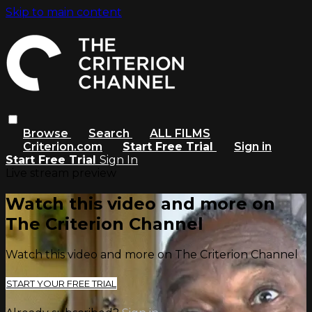
Skip to main content
Browse
Search
ALL FILMS
Criterion.com
Start Free Trial
Sign in
Start Free Trial
Sign In
Live stream preview
Watch this video and more on
The Criterion Channel
Watch this video and more on The Criterion Channel
START YOUR FREE TRIAL