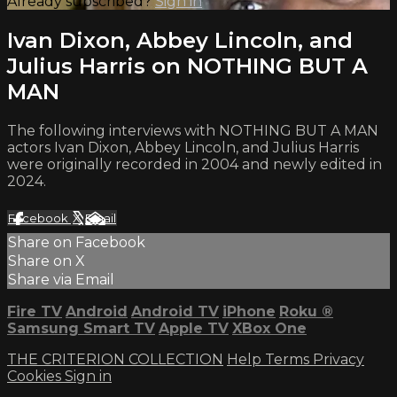
Already subscribed?
Sign in
Ivan Dixon, Abbey Lincoln, and
Julius Harris on NOTHING BUT A
MAN
The following interviews with NOTHING BUT A MAN
actors Ivan Dixon, Abbey Lincoln, and Julius Harris
were originally recorded in 2004 and newly edited in
2024.
Facebook
X
Email
Share on Facebook
Share on X
Share via Email
Fire TV
Android
Android TV
iPhone
Roku
®
Samsung Smart TV
Apple TV
XBox One
THE CRITERION COLLECTION
Help
Terms
Privacy
Cookies
Sign in