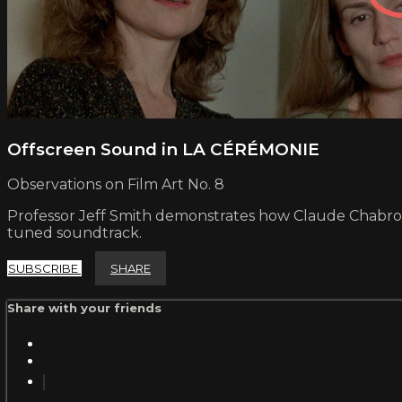
Offscreen Sound in LA CÉRÉMONIE
Observations on Film Art No. 8
Professor Jeff Smith demonstrates how Claude Chabrol m
tuned soundtrack.
SUBSCRIBE
SHARE
Share with your friends