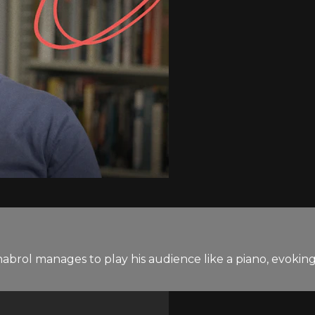
rol manages to play his audience like a piano, evoking s