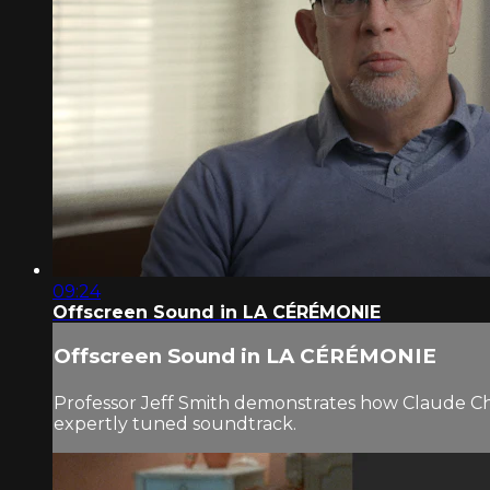
09:24
Offscreen Sound in LA CÉRÉMONIE
Offscreen Sound in LA CÉRÉMONIE
Professor Jeff Smith demonstrates how Claude Chab
expertly tuned soundtrack.