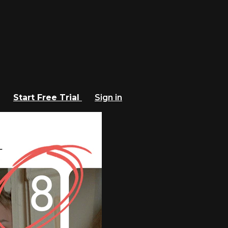
Start Free Trial
Sign in