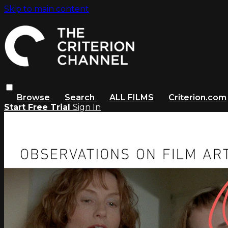
Skip to main content
Browse
Search
ALL FILMS
Criterion.com
Start Free Trial
Sign In