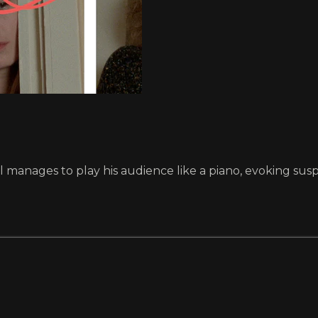
anages to play his audience like a piano, evoking suspen