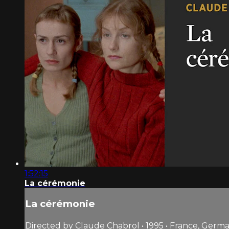
1:52:15
La cérémonie
La cérémonie
Directed by Claude Chabrol • 1995 • France, Germ