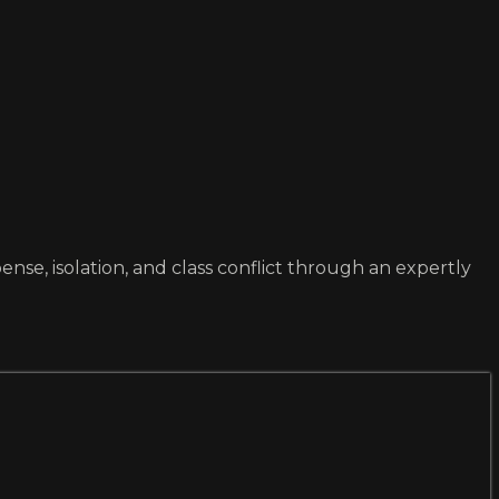
se, isolation, and class conflict through an expertly