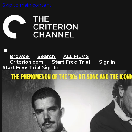
Skip to main content
Browse
Search
ALL FILMS
Criterion.com
Start Free Trial
Sign in
Start Free Trial
Sign In