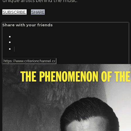
unique artists behind the music.
SUBSCRIBE
SHARE
Share with your friends