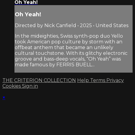
Oh Yeah!
Oh Yeah!
Directed by Nick Canfield • 2025 • United States
In the mideighties, Swiss synth-pop duo Yello
took American pop culture by storm with an
offbeat anthem that became an unlikely
cultural touchstone. With its glitchy electronic
groove and bass-deep vocals, “Oh Yeah” was
made famous by FERRIS BUELL...
THE CRITERION COLLECTION
Help
Terms
Privacy
Cookies
Sign in
×