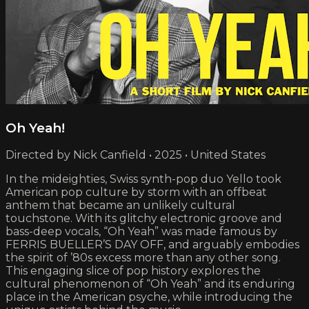
Oh Yeah!
Directed by Nick Canfield • 2025 • United States
In the mideighties, Swiss synth-pop duo Yello took
American pop culture by storm with an offbeat
anthem that became an unlikely cultural
touchstone. With its glitchy electronic groove and
bass-deep vocals, “Oh Yeah” was made famous by
FERRIS BUELLER’S DAY OFF, and arguably embodies
the spirit of ’80s excess more than any other song.
This engaging slice of pop history explores the
cultural phenomenon of “Oh Yeah” and its enduring
place in the American psyche, while introducing the