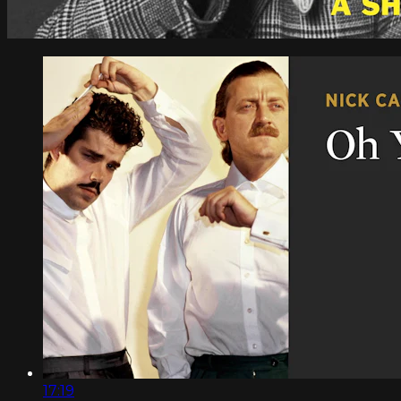
17:19