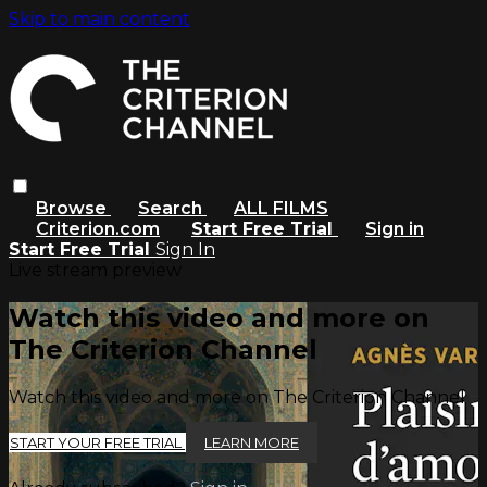
Skip to main content
Browse
Search
ALL FILMS
Criterion.com
Start Free Trial
Sign in
Start Free Trial
Sign In
Live stream preview
Watch this video and more on
The Criterion Channel
Watch this video and more on The Criterion Channel
START YOUR FREE TRIAL
LEARN MORE