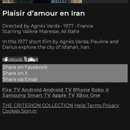
Already subscribed?
Sign in
Plaisir d’amour en Iran
Directed by Agnès Varda • 1977 • France
Starring Valérie Mairesse, Ali Rafie
In this 1977 short film by Agnès Varda, Pauline and
Darius explore the city of Isfahan, Iran.
Facebook
X
Email
Share on Facebook
Share on X
Share via Email
Fire TV
Android
Android TV
iPhone
Roku
®
Samsung Smart TV
Apple TV
XBox One
THE CRITERION COLLECTION
Help
Terms
Privacy
Cookies
Sign in
×