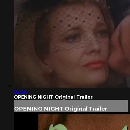
02:36
OPENING NIGHT Original Trailer
OPENING NIGHT Original Trailer