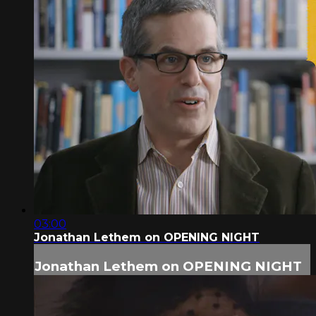
03:00
Jonathan Lethem on OPENING NIGHT
Jonathan Lethem on OPENING NIGHT