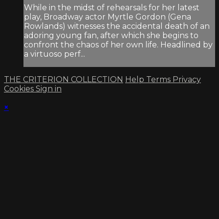
While in the midst of rehearsals for her latest
play, Broadway actor Myrtle Gordon (Gena
Rowlands) witnesses the accidental death of an
adoring young fan, after which she begins to
confront the chaos of her own life. Headlined by
a virtuoso perf...
THE CRITERION COLLECTION
Help
Terms
Privacy
Cookies
Sign in
×