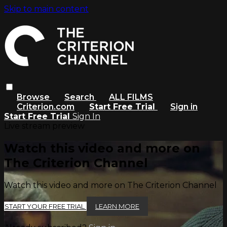
Skip to main content
Browse
Search
ALL FILMS
Criterion.com
Start Free Trial
Sign in
Start Free Trial
Sign In
Live stream preview
Watch this video and more on
The Criterion Channel
Watch this video and more on The Criterion Channel
START YOUR FREE TRIAL
LEARN MORE