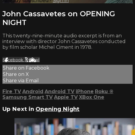
Already subscribed?
Sign in
John Cassavetes on OPENING
NIGHT
This twenty-nine-minute audio excerpt is from an
interview with director John Cassavetes conducted
by film scholar Michel Ciment in 1978.
Facebook
X
Email
Share on Facebook
Share on X
Share via Email
Fire TV
Android
Android TV
iPhone
Roku
®
Samsung Smart TV
Apple TV
XBox One
Up Next in
Opening Night