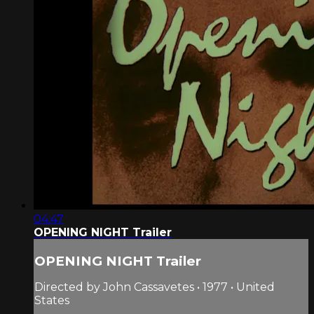
04:47
OPENING NIGHT Trailer
OPENING NIGHT Trailer
Directed by John Cassavetes • 1977 • United
States