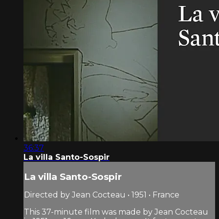
36:37
La villa Santo-Sospir
La villa Santo-Sospir
Directed by Jean Cocteau • 1951 • France
This 37-minute film was made by Jean Cocteau