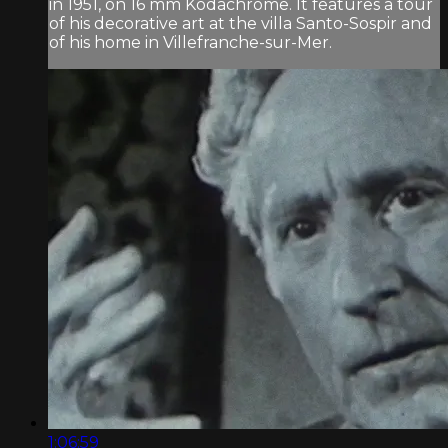
in 1951, on 16 mm Kodachrome. It features a tour
of his decorative art at the villa Santo-Sospir and
of his home in Villefranche-sur-Mer.
1:06:59