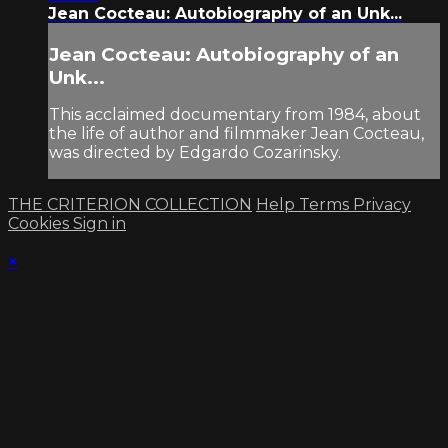
Jean Cocteau: Autobiography of an Unk...
Jean Cocteau: Autobiography of an
Unk...
This acclaimed documentary from 1984, about
the life of author and filmmaker Jean Cocteau,
was directed by Edgardo Cozarinsky.
THE CRITERION COLLECTION
Help
Terms
Privacy
Cookies
Sign in
×