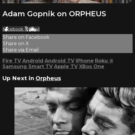
Already subscribed?
Sign in
Adam Gopnik on ORPHEUS
Facebook
X
Email
Share on Facebook
Share on X
Share via Email
Fire TV
Android
Android TV
iPhone
Roku
®
Samsung Smart TV
Apple TV
XBox One
Up Next in
Orpheus