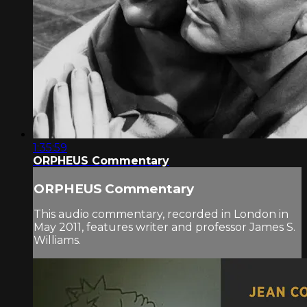
1:35:59
ORPHEUS Commentary
ORPHEUS Commentary
This audio commentary, recorded in London in
May 2011, features writer and professor James S.
Williams.