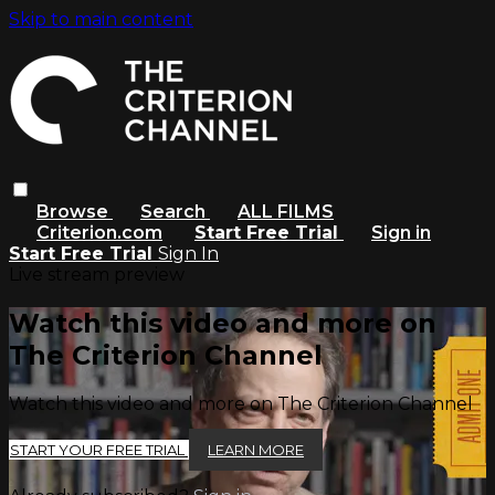
Skip to main content
Browse
Search
ALL FILMS
Criterion.com
Start Free Trial
Sign in
Start Free Trial
Sign In
Live stream preview
Watch this video and more on
The Criterion Channel
Watch this video and more on The Criterion Channel
START YOUR FREE TRIAL
LEARN MORE