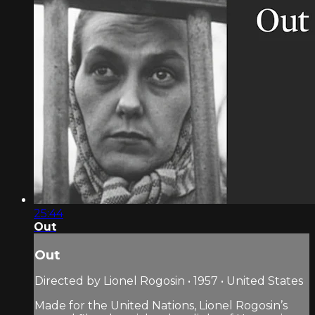
25:44
Out
Out
Directed by Lionel Rogosin • 1957 • United States
Made for the United Nations, Lionel Rogosin’s