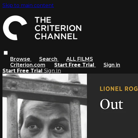
Skip to main content
Browse
Search
ALL FILMS
Criterion.com
Start Free Trial
Sign in
Start Free Trial
Sign In