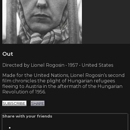
Out
Directed by Lionel Rogosin • 1957 • United States
Made for the United Nations, Lionel Rogosin’s second
film chronicles the plight of Hungarian refugees
fleeing to Austria in the aftermath of the Hungarian
Revolution of 1956.
SUBSCRIBE
SHARE
Share with your friends