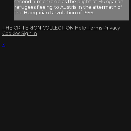
second film chronicles the plight of Hungarian
refugees fleeing to Austria in the aftermath of
the Hungarian Revolution of 1956.
THE CRITERION COLLECTION
Help
Terms
Privacy
Cookies
Sign in
×