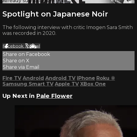
Already subscribed?
Sign in
Spotlight on Japanese Noir
The following interview with critic Imogen Sara Smith
was recorded in 2020.
Facebook
X
Email
Share on Facebook
Share on X
Share via Email
Fire TV
Android
Android TV
iPhone
Roku
®
Samsung Smart TV
Apple TV
XBox One
Up Next in
Pale Flower