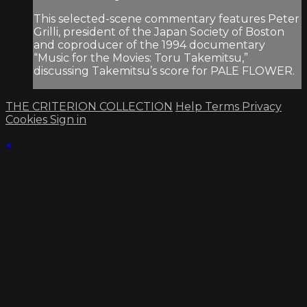
This selected-scene commentary features Peter
Grilli, president of the Japan Society of Boston
and coproducer of the 1994 documentary
“Music for the Movies: Toru Takemitsu,”
discussing Takemitsu’s score for PALE FLOWER.
THE CRITERION COLLECTION
Help
Terms
Privacy
Cookies
Sign in
×