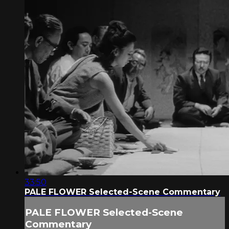
33:50
PALE FLOWER Selected-Scene Commentary
PALE FLOWER Selected-Scene
Commentary