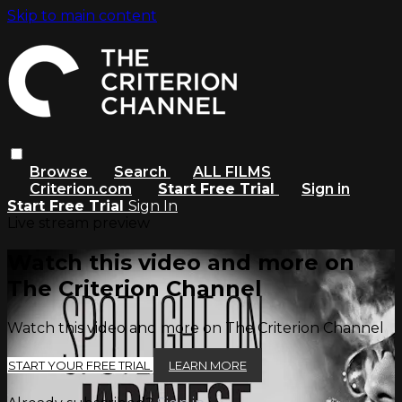
Skip to main content
Browse
Search
ALL FILMS
Criterion.com
Start Free Trial
Sign in
Start Free Trial
Sign In
Live stream preview
Watch this video and more on
The Criterion Channel
Watch this video and more on The Criterion Channel
START YOUR FREE TRIAL
LEARN MORE