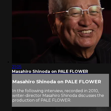
21:05
Masahiro Shinoda on PALE FLOWER
Masahiro Shinoda on PALE FLOWER
In the following interview, recorded in 2010,
writer-director Masahiro Shinoda discusses the
production of PALE FLOWER.